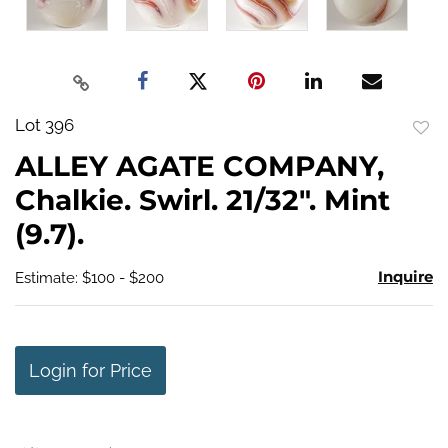
Lot 396
to
ALLEY AGATE COMPANY,
favo
Chalkie. Swirl. 21/32". Mint
(9.7).
Inquire
Estimate: $100 - $200
Login for Price