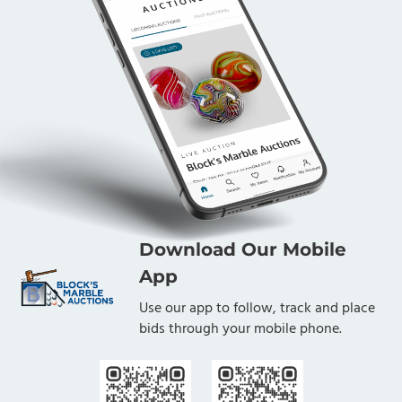
Download Our Mobile
App
Use our app to follow, track and place
bids through your mobile phone.