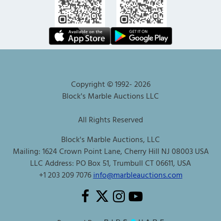
Copyright © 1992-
2026
Block's Marble Auctions LLC
All Rights Reserved
Block's Marble Auctions, LLC
Mailing: 1624 Crown Point Lane, Cherry Hill NJ 08003 USA
LLC Address: PO Box 51, Trumbull CT 06611, USA
+1 203 209 7076
info@marbleauctions.com