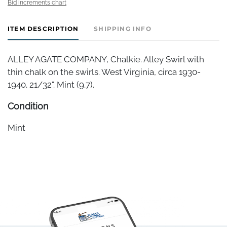
Bid increments chart
ITEM DESCRIPTION
SHIPPING INFO
ALLEY AGATE COMPANY, Chalkie. Alley Swirl with
thin chalk on the swirls. West Virginia, circa 1930-
1940. 21/32". Mint (9.7).
Condition
Mint