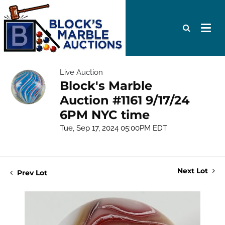
Live Auction
Block's Marble
Auction #1161 9/17/24
6PM NYC time
Tue, Sep 17, 2024 05:00PM EDT
Next Lot
Prev Lot