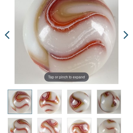
Tap or pinch to expand