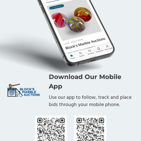
Download Our Mobile
App
Use our app to follow, track and place
bids through your mobile phone.