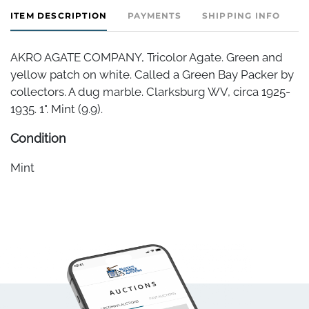
ITEM DESCRIPTION
PAYMENTS
SHIPPING INFO
AKRO AGATE COMPANY, Tricolor Agate. Green and
yellow patch on white. Called a Green Bay Packer by
collectors. A dug marble. Clarksburg WV, circa 1925-
1935. 1". Mint (9.9).
Condition
Mint