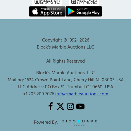
Copyright © 1992-
2026
Block's Marble Auctions LLC
All Rights Reserved
Block's Marble Auctions, LLC
Mailing: 1624 Crown Point Lane, Cherry Hill NJ 08003 USA
LLC Address: PO Box 51, Trumbull CT 06611, USA
+1 203 209 7076
info@marbleauctions.com
Powered By: