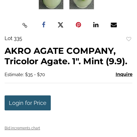
Lot 335
to
AKRO AGATE COMPANY,
favo
Tricolor Agate. 1". Mint (9.9).
Inquire
Estimate: $35 - $70
Login for Price
Bid increments chart