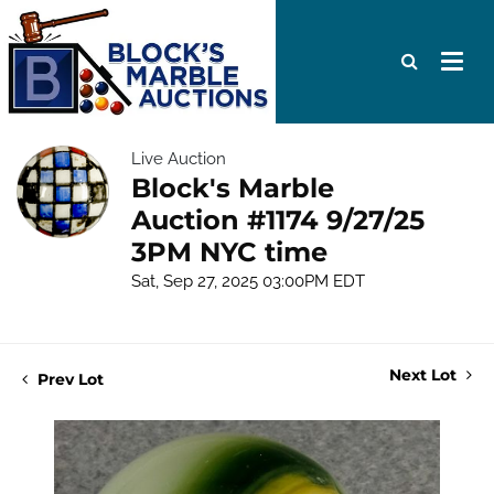
Live Auction
Block's Marble
Auction #1174 9/27/25
3PM NYC time
Sat, Sep 27, 2025 03:00PM EDT
Next Lot
Prev Lot