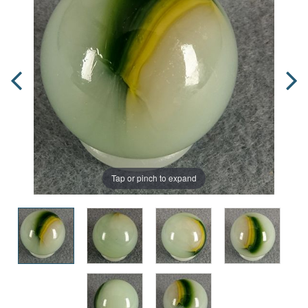
Tap or pinch to expand