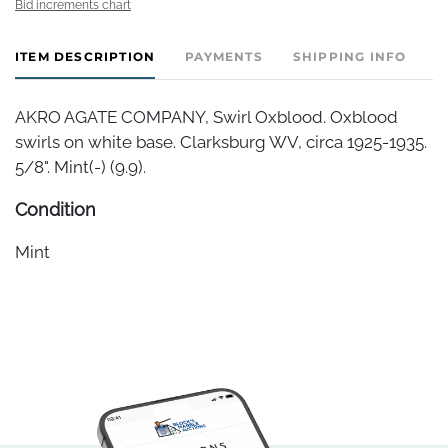
Bid increments chart
ITEM DESCRIPTION
PAYMENTS
SHIPPING INFO
AKRO AGATE COMPANY, Swirl Oxblood. Oxblood
swirls on white base. Clarksburg WV, circa 1925-1935.
5/8". Mint(-) (9.9).
Condition
Mint