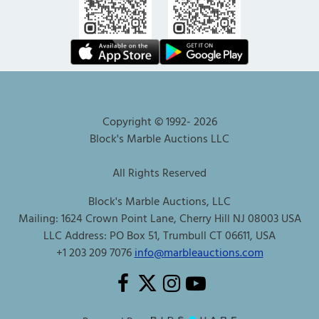
Copyright © 1992-
2026
Block's Marble Auctions LLC
All Rights Reserved
Block's Marble Auctions, LLC
Mailing: 1624 Crown Point Lane, Cherry Hill NJ 08003 USA
LLC Address: PO Box 51, Trumbull CT 06611, USA
+1 203 209 7076
info@marbleauctions.com