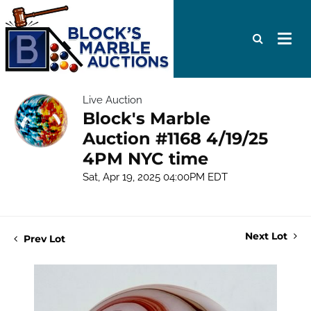
Live Auction
Block's Marble
Auction #1168 4/19/25
4PM NYC time
Sat, Apr 19, 2025 04:00PM EDT
Next Lot
Prev Lot