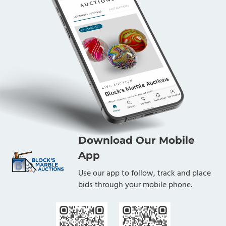
Download Our Mobile
App
Use our app to follow, track and place
bids through your mobile phone.