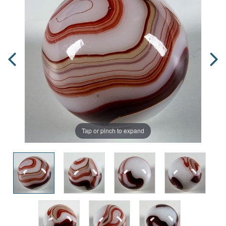
Tap or pinch to expand