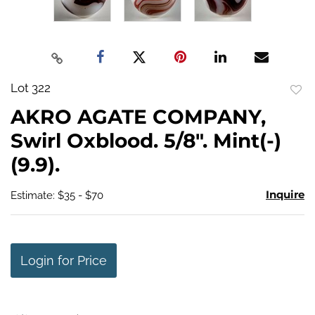
Lot 322
to
AKRO AGATE COMPANY,
favo
Swirl Oxblood. 5/8". Mint(-)
(9.9).
Inquire
Estimate: $35 - $70
Login for Price