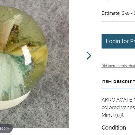
Estimate: $50 -
Login for P
Bid increments char
ITEM DESCRIP
AKRO AGATE CO
colored vanes 
Mint (9.9).
Condition
 zoom