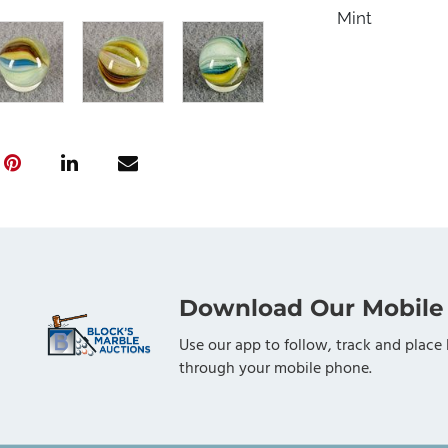
Mint
Download Our Mobile
Use our app to follow, track and place 
through your mobile phone.