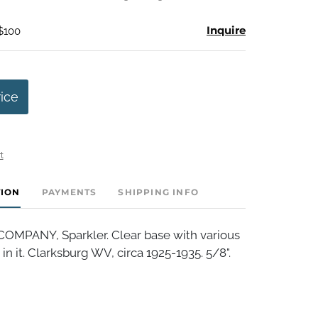
Inquire
 $100
rice
t
TION
PAYMENTS
SHIPPING INFO
MPANY, Sparkler. Clear base with various
in it. Clarksburg WV, circa 1925-1935. 5/8".