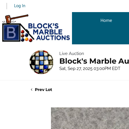
Log In
Home
Live Auction
Block's Marble Au
Sat, Sep 27, 2025 03:00PM EDT
Prev Lot