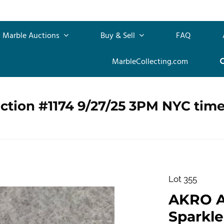
Marble Auctions
Buy & Sell
FAQ
MarbleCollecting.com
ction #1174 9/27/25 3PM NYC tim
Lot 355
AKRO 
Sparkler