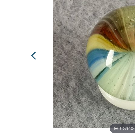
Hover to