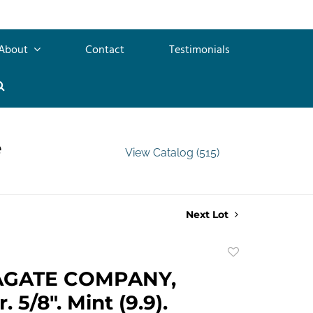
About
Contact
Testimonials
e
View Catalog (515)
Next Lot
Add
to
AGATE COMPANY,
favorite
. 5/8". Mint (9.9).