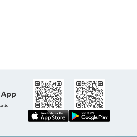
 App
bids