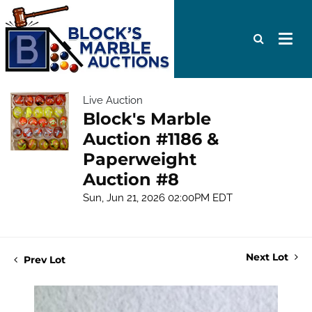
Live Auction
Block's Marble
Auction #1186 &
Paperweight
Auction #8
Sun, Jun 21, 2026 02:00PM EDT
Next Lot
Prev Lot