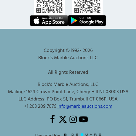
Copyright © 1992-
2026
Block's Marble Auctions LLC
All Rights Reserved
Block's Marble Auctions, LLC
Mailing: 1624 Crown Point Lane, Cherry Hill NJ 08003 USA
LLC Address: PO Box 51, Trumbull CT 06611, USA
+1 203 209 7076
info@marbleauctions.com