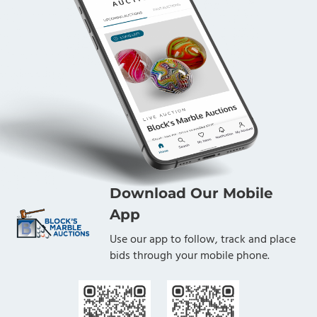
Download Our Mobile
App
Use our app to follow, track and place
bids through your mobile phone.