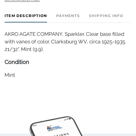
ITEM DESCRIPTION
PAYMENTS
SHIPPING INFO
AKRO AGATE COMPANY, Sparkler. Clear base filled
with vanes of color. Clarksburg WV, circa 1925-1935.
21/32". Mint (9.9).
Condition
Mint