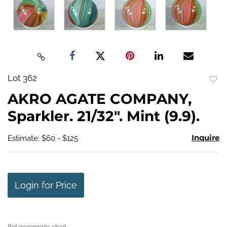
Lot 362
to
AKRO AGATE COMPANY,
favo
Sparkler. 21/32". Mint (9.9).
Inquire
Estimate: $60 - $125
Login for Price
Bid increments chart