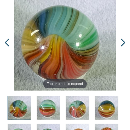
Tap or pinch to expand