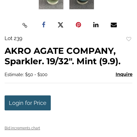
Lot 239
to
AKRO AGATE COMPANY,
favo
Sparkler. 19/32". Mint (9.9).
Inquire
Estimate: $50 - $100
Login for Price
Bid increments chart