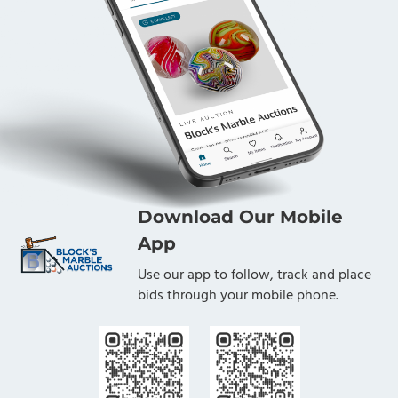
Download Our Mobile
App
Use our app to follow, track and place
bids through your mobile phone.