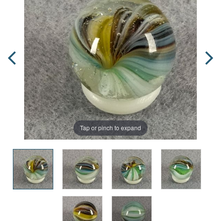
Tap or pinch to expand