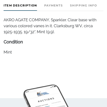
ITEM DESCRIPTION
PAYMENTS
SHIPPING INFO
AKRO AGATE COMPANY, Sparkler. Clear base with
various colored vanes in it. Clarksburg WV, circa
1925-1935. 19/32". Mint (9.9).
Condition
Mint