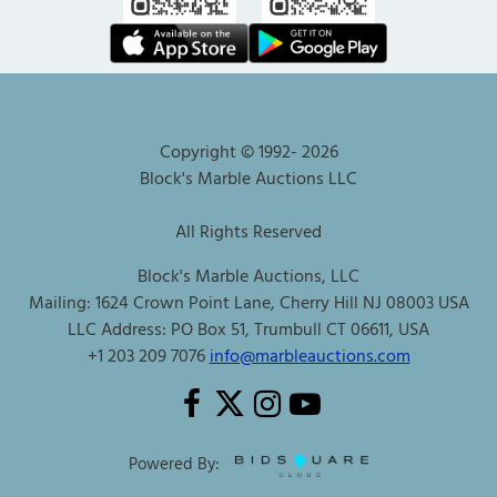
Copyright © 1992-
2026
Block's Marble Auctions LLC
All Rights Reserved
Block's Marble Auctions, LLC
Mailing: 1624 Crown Point Lane, Cherry Hill NJ 08003 USA
LLC Address: PO Box 51, Trumbull CT 06611, USA
+1 203 209 7076
info@marbleauctions.com
Powered By: