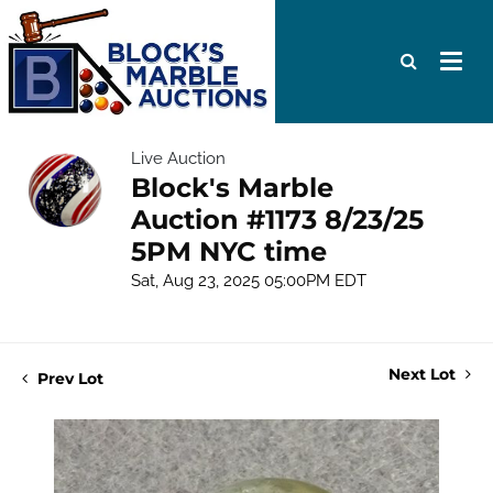
Live Auction
Block's Marble
Auction #1173 8/23/25
5PM NYC time
Sat, Aug 23, 2025 05:00PM EDT
Next Lot
Prev Lot