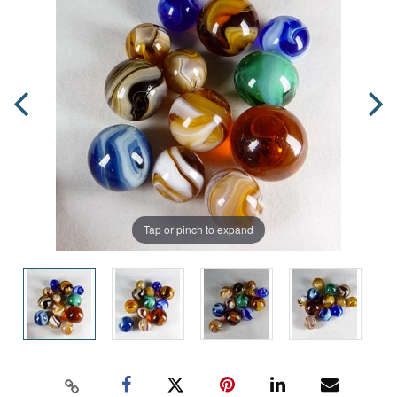
Tap or pinch to expand