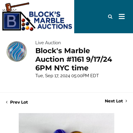
Live Auction
Block's Marble
Auction #1161 9/17/24
6PM NYC time
Tue, Sep 17, 2024 05:00PM EDT
Next Lot
Prev Lot