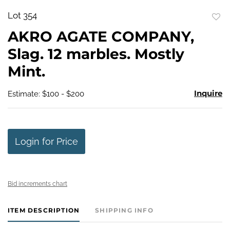
Lot 354
to
AKRO AGATE COMPANY,
favo
Slag. 12 marbles. Mostly
Mint.
Inquire
Estimate: $100 - $200
Login for Price
Bid increments chart
ITEM DESCRIPTION
SHIPPING INFO