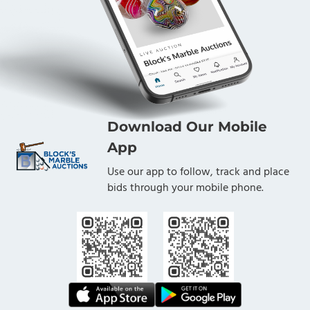
Download Our Mobile
App
Use our app to follow, track and place
bids through your mobile phone.