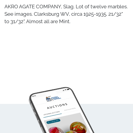
AKRO AGATE COMPANY, Slag. Lot of twelve marbles.
See images. Clarksburg WV, circa 1925-1935. 21/32"
to 31/32". Almost all are Mint.