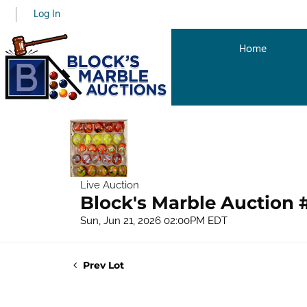
Log In
Home
Live Auction
Block's Marble Auction 
Sun, Jun 21, 2026 02:00PM EDT
Prev Lot