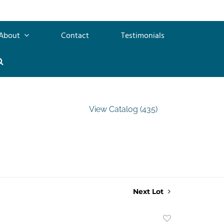
About
Contact
Testimonials
View Catalog (435)
Next Lot
Add