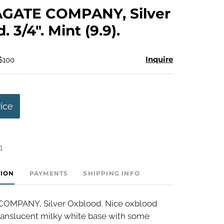
to
GATE COMPANY, Silver
favorite
 3/4". Mint (9.9).
Inquire
 $100
rice
t
TION
PAYMENTS
SHIPPING INFO
OMPANY, Silver Oxblood. Nice oxblood
translucent milky white base with some