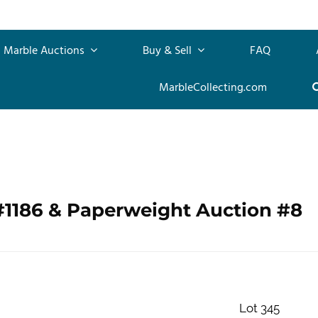
Marble Auctions
Buy & Sell
FAQ
MarbleCollecting.com
#1186 & Paperweight Auction #8
Lot 345