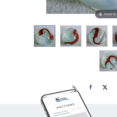
Hover to