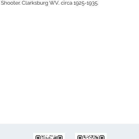
Shooter. Clarksburg WV, circa 1925-1935.