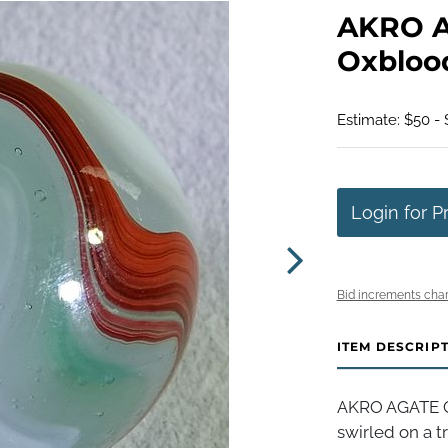
AKRO A
Oxblood.
Estimate: $50 -
Login for P
Bid increments char
ITEM DESCRIP
AKRO AGATE C
swirled on a 