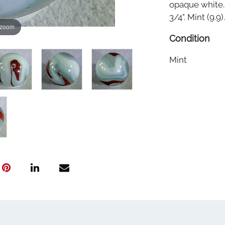
opaque white. 
3/4". Mint (9.9).
 zoom
Condition
Mint