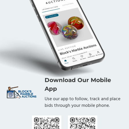
Download Our Mobile
App
Use our app to follow, track and place
bids through your mobile phone.