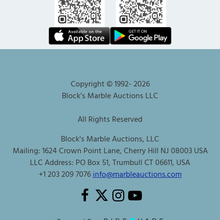
Copyright © 1992-
2026
Block's Marble Auctions LLC
All Rights Reserved
Block's Marble Auctions, LLC
Mailing: 1624 Crown Point Lane, Cherry Hill NJ 08003 USA
LLC Address: PO Box 51, Trumbull CT 06611, USA
+1 203 209 7076
info@marbleauctions.com