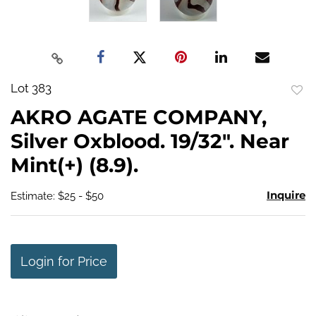
Lot 383
to
AKRO AGATE COMPANY,
favo
Silver Oxblood. 19/32". Near
Mint(+) (8.9).
Inquire
Estimate: $25 - $50
Login for Price