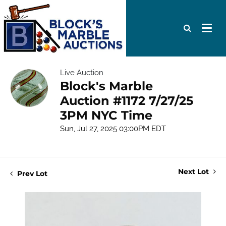
Live Auction
Block's Marble
Auction #1172 7/27/25
3PM NYC Time
Sun, Jul 27, 2025 03:00PM EDT
Next Lot
Prev Lot