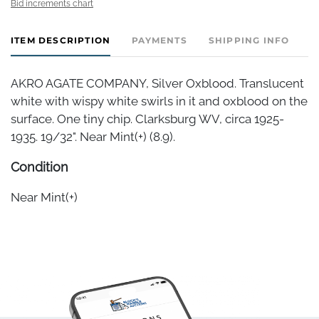
Bid increments chart
ITEM DESCRIPTION
PAYMENTS
SHIPPING INFO
AKRO AGATE COMPANY, Silver Oxblood. Translucent
white with wispy white swirls in it and oxblood on the
surface. One tiny chip. Clarksburg WV, circa 1925-
1935. 19/32". Near Mint(+) (8.9).
Condition
Near Mint(+)