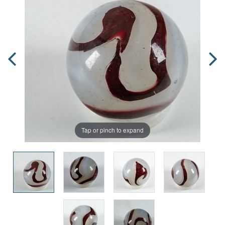
Tap or pinch to expand