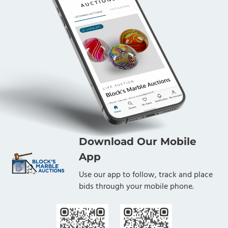
Download Our Mobile
App
Use our app to follow, track and place
bids through your mobile phone.