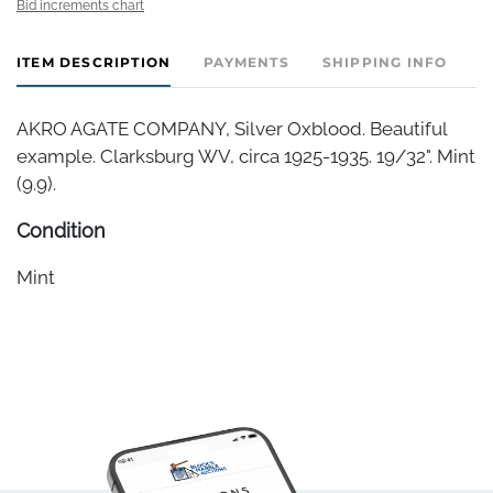
Bid increments chart
ITEM DESCRIPTION
PAYMENTS
SHIPPING INFO
AKRO AGATE COMPANY, Silver Oxblood. Beautiful
example. Clarksburg WV, circa 1925-1935. 19/32". Mint
(9.9).
Condition
Mint