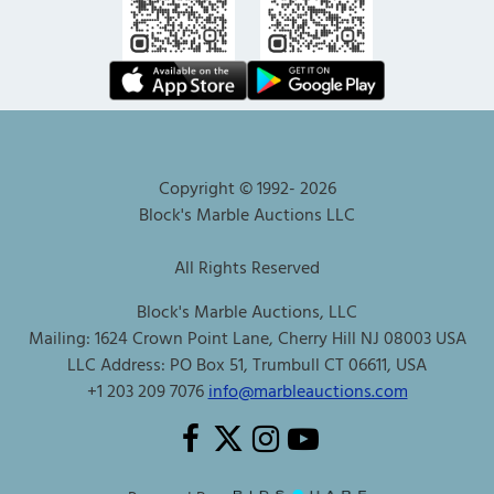
Copyright © 1992-
2026
Block's Marble Auctions LLC
All Rights Reserved
Block's Marble Auctions, LLC
Mailing: 1624 Crown Point Lane, Cherry Hill NJ 08003 USA
LLC Address: PO Box 51, Trumbull CT 06611, USA
+1 203 209 7076
info@marbleauctions.com