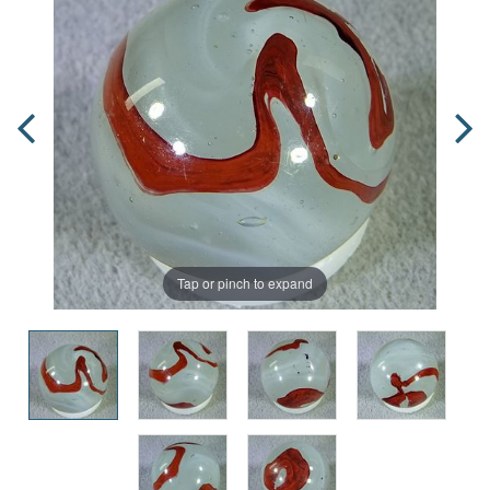
Tap or pinch to expand