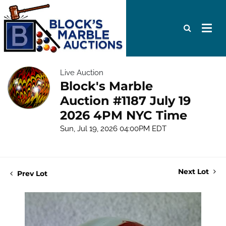
Live Auction
Block's Marble
Auction #1187 July 19
2026 4PM NYC Time
Sun, Jul 19, 2026 04:00PM EDT
Next Lot
Prev Lot