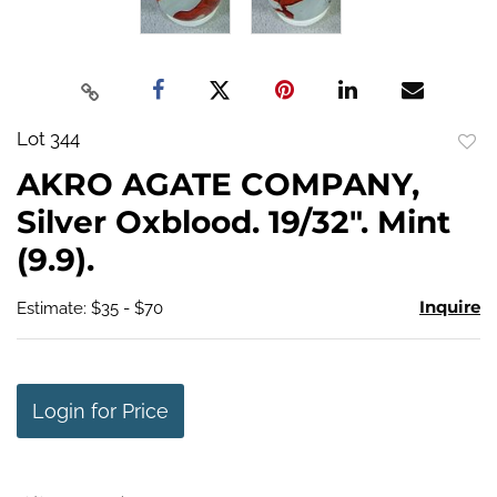
Lot 344
to
AKRO AGATE COMPANY,
favo
Silver Oxblood. 19/32". Mint
(9.9).
Inquire
Estimate: $35 - $70
Login for Price