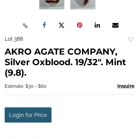
Lot 388
to
AKRO AGATE COMPANY,
favo
Silver Oxblood. 19/32". Mint
(9.8).
Inquire
Estimate: $30 - $60
Login for Price