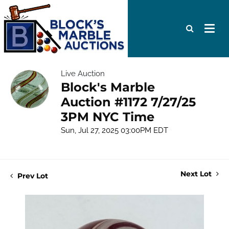
Live Auction
Block's Marble
Auction #1172 7/27/25
3PM NYC Time
Sun, Jul 27, 2025 03:00PM EDT
Next Lot
Prev Lot