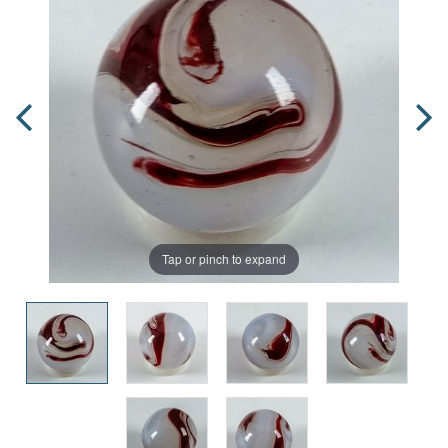
Tap or pinch to expand