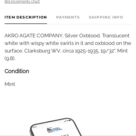
Bid increments chart
ITEM DESCRIPTION
PAYMENTS
SHIPPING INFO
AKRO AGATE COMPANY, Silver Oxblood. Translucent
white with wispy white swirls in it and oxblood on the
surface. Clarksburg WV, circa 1925-1935. 19/32". Mint
(9.8).
Condition
Mint