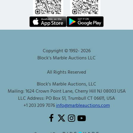
Copyright © 1992-
2026
Block's Marble Auctions LLC
All Rights Reserved
Block's Marble Auctions, LLC
Mailing: 1624 Crown Point Lane, Cherry Hill NJ 08003 USA
LLC Address: PO Box 51, Trumbull CT 06611, USA
+1 203 209 7076
info@marbleauctions.com