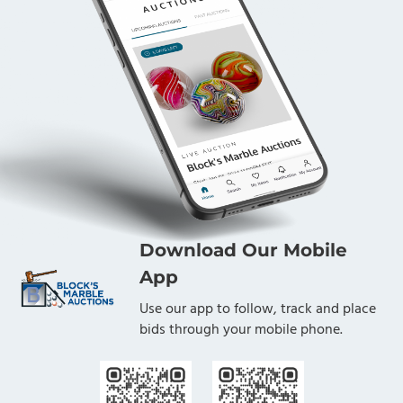
Download Our Mobile
App
Use our app to follow, track and place
bids through your mobile phone.