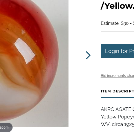
/Yellow.
Estimate: $30 -
Login for P
Bid increments char
ITEM DESCRIP
AKRO AGATE C
Yellow Popeye
WV, circa 1925-
 zoom