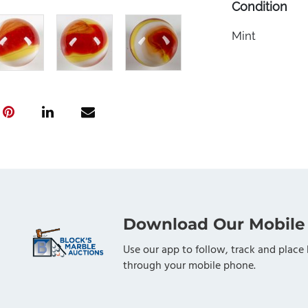
Condition
Mint
Download Our Mobile
Use our app to follow, track and place 
through your mobile phone.