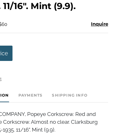
 11/16". Mint (9.9).
Inquire
 $60
rice
t
TION
PAYMENTS
SHIPPING INFO
OMPANY, Popeye Corkscrew. Red and
 Corkscrew. Almost no clear. Clarksburg
1935. 11/16". Mint (9.9).