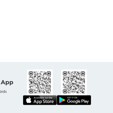
 App
bids