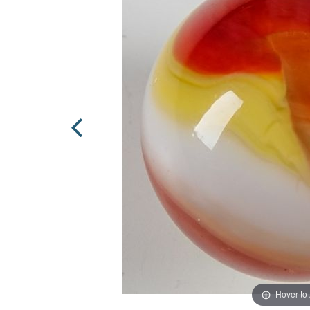
Hover to