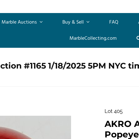
Marble Auctions
Buy & Sell
FAQ
MarbleCollecting.com
ction #1165 1/18/2025 5PM NYC ti
Lot 405
AKRO 
Popeye