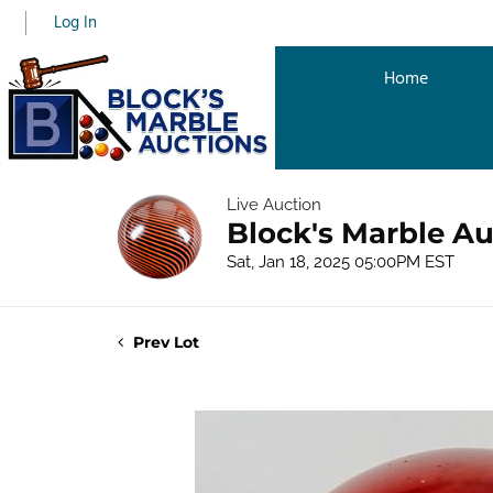
Log In
Home
Live Auction
Block's Marble Au
Sat, Jan 18, 2025 05:00PM EST
Prev Lot