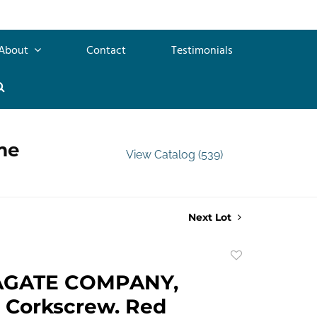
About
Contact
Testimonials
me
View Catalog (539)
Next Lot
Add
to
AGATE COMPANY,
favorite
 Corkscrew. Red