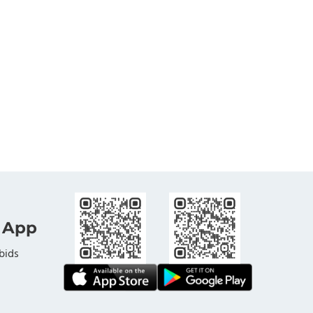
 App
bids