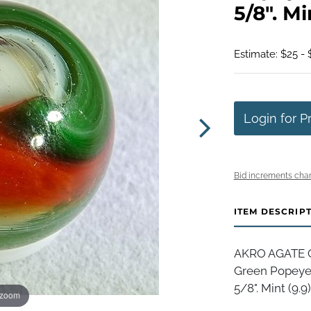
5/8". Mi
Estimate: $25 - 
Login for P
Bid increments char
ITEM DESCRIP
AKRO AGATE C
Green Popeye 
5/8". Mint (9.9)
 zoom