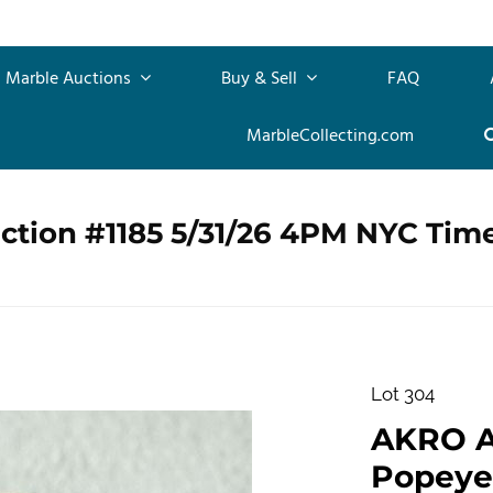
Marble Auctions
Buy & Sell
FAQ
MarbleCollecting.com
ction #1185 5/31/26 4PM NYC Tim
Lot 304
AKRO 
Popeye