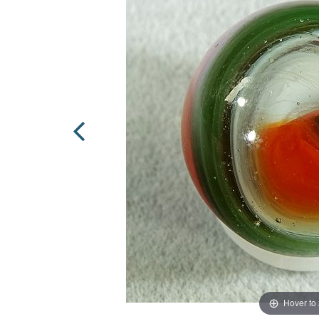
Hover to