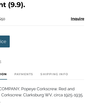
nt (9.9).
Inquire
$50
rice
t
TION
PAYMENTS
SHIPPING INFO
OMPANY, Popeye Corkscrew. Red and
Corkscrew. Clarksburg WV, circa 1925-1935.
.