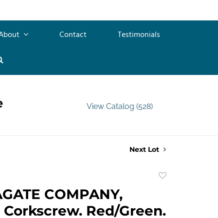
About
Contact
Testimonials
e
View Catalog (528)
Next Lot
Add
to
AGATE COMPANY,
favorite
 Corkscrew. Red/Green.