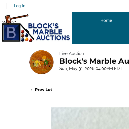
Log In
Home
Live Auction
Block's Marble Au
Sun, May 31, 2026 04:00PM EDT
Prev Lot