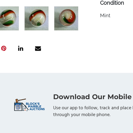
Condition
Mint
Download Our Mobile
Use our app to follow, track and place 
through your mobile phone.