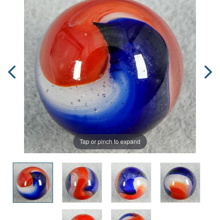
Tap or pinch to expand