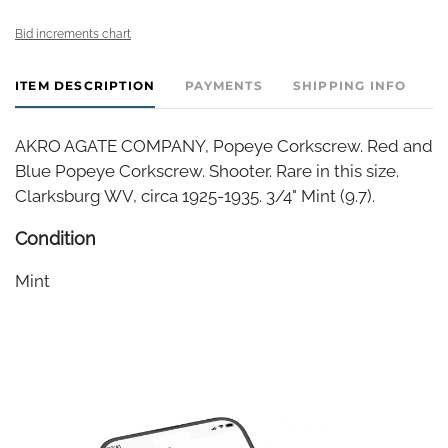
Bid increments chart
ITEM DESCRIPTION
PAYMENTS
SHIPPING INFO
AKRO AGATE COMPANY, Popeye Corkscrew. Red and
Blue Popeye Corkscrew. Shooter. Rare in this size.
Clarksburg WV, circa 1925-1935. 3/4" Mint (9.7).
Condition
Mint