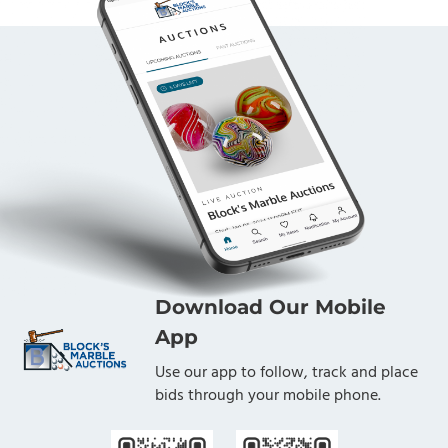
Download Our Mobile
App
Use our app to follow, track and place
bids through your mobile phone.