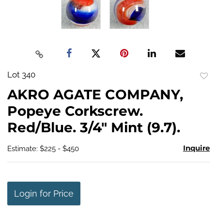
Lot 340
to
AKRO AGATE COMPANY,
favo
Popeye Corkscrew.
Red/Blue. 3/4" Mint (9.7).
Inquire
Estimate: $225 - $450
Login for Price