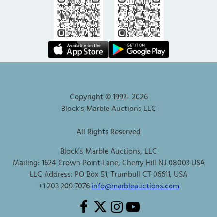
Copyright © 1992-
2026
Block's Marble Auctions LLC
All Rights Reserved
Block's Marble Auctions, LLC
Mailing: 1624 Crown Point Lane, Cherry Hill NJ 08003 USA
LLC Address: PO Box 51, Trumbull CT 06611, USA
+1 203 209 7076
info@marbleauctions.com