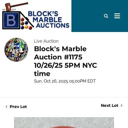
Live Auction
Block's Marble
Auction #1175
10/26/25 5PM NYC
time
Sun, Oct 26, 2025 05:00PM EDT
Next Lot
Prev Lot