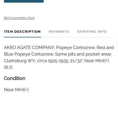
Bid increments chart
ITEM DESCRIPTION
PAYMENTS
SHIPPING INFO
AKRO AGATE COMPANY, Popeye Corkscrew. Red and
Blue Popeye Corkscrew. Some pits and pocket wear.
Clarksburg WV, circa 1925-1935. 21/32". Near Mint(+)
(8.7).
Condition
Near Mint(+)