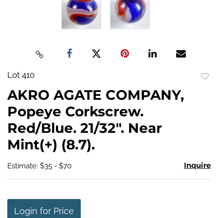
Lot 410
to
AKRO AGATE COMPANY,
favo
Popeye Corkscrew.
Red/Blue. 21/32". Near
Mint(+) (8.7).
Inquire
Estimate: $35 - $70
Login for Price