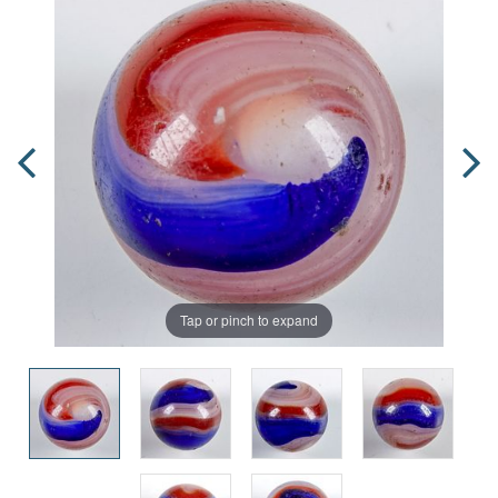
Tap or pinch to expand