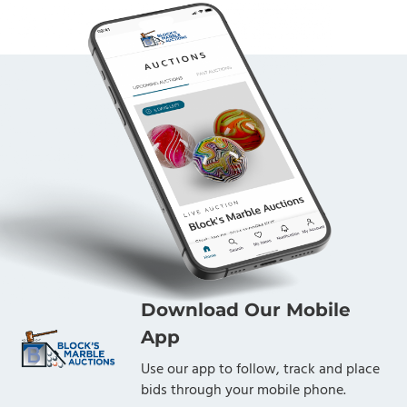
Download Our Mobile
App
Use our app to follow, track and place
bids through your mobile phone.