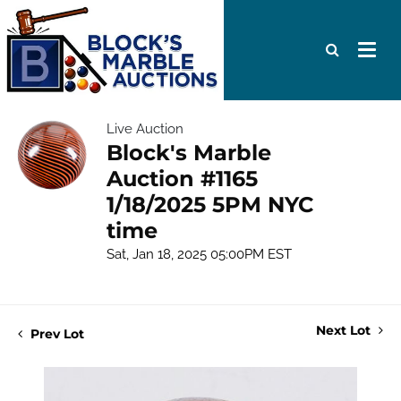
Live Auction
Block's Marble
Auction #1165
1/18/2025 5PM NYC
time
Sat, Jan 18, 2025 05:00PM EST
Next Lot
Prev Lot