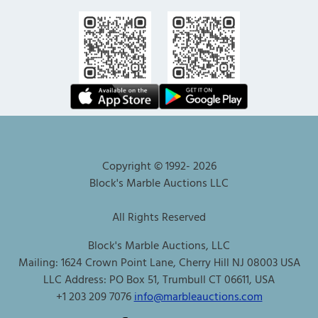
Copyright © 1992-
2026
Block's Marble Auctions LLC
All Rights Reserved
Block's Marble Auctions, LLC
Mailing: 1624 Crown Point Lane, Cherry Hill NJ 08003 USA
LLC Address: PO Box 51, Trumbull CT 06611, USA
+1 203 209 7076
info@marbleauctions.com