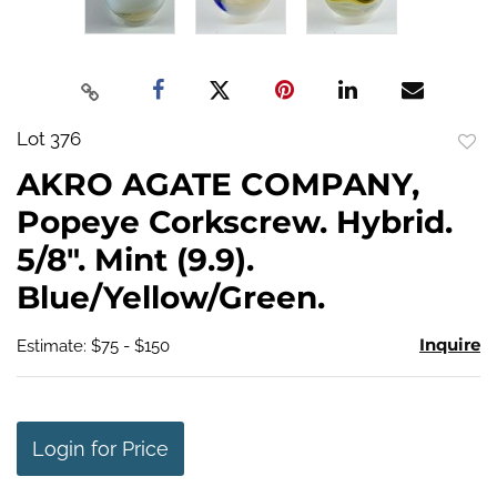
Lot 376
to
AKRO AGATE COMPANY,
favo
Popeye Corkscrew. Hybrid.
5/8". Mint (9.9).
Blue/Yellow/Green.
Inquire
Estimate: $75 - $150
Login for Price