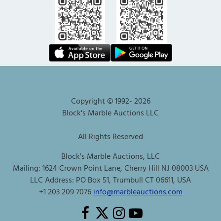
Copyright © 1992-
2026
Block's Marble Auctions LLC
All Rights Reserved
Block's Marble Auctions, LLC
Mailing: 1624 Crown Point Lane, Cherry Hill NJ 08003 USA
LLC Address: PO Box 51, Trumbull CT 06611, USA
+1 203 209 7076
info@marbleauctions.com