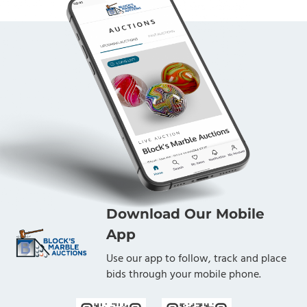
Download Our Mobile
App
Use our app to follow, track and place
bids through your mobile phone.