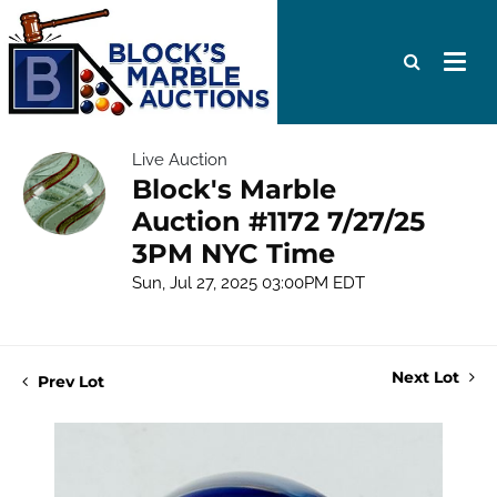
Live Auction
Block's Marble
Auction #1172 7/27/25
3PM NYC Time
Sun, Jul 27, 2025 03:00PM EDT
Next Lot
Prev Lot