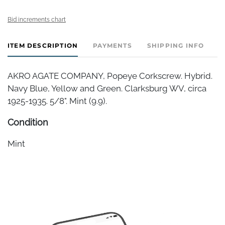
Bid increments chart
ITEM DESCRIPTION
PAYMENTS
SHIPPING INFO
AKRO AGATE COMPANY, Popeye Corkscrew. Hybrid.
Navy Blue, Yellow and Green. Clarksburg WV, circa
1925-1935. 5/8". Mint (9.9).
Condition
Mint