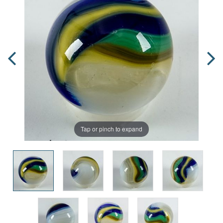
Tap or pinch to expand