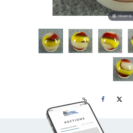
Hover to