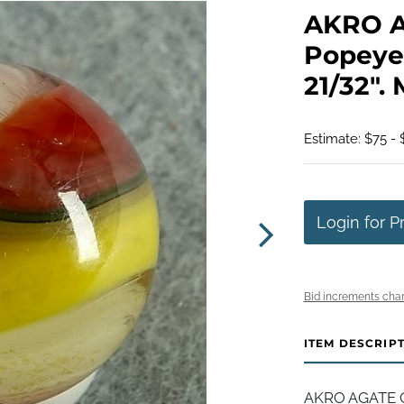
AKRO 
Popeye 
21/32". 
Estimate: $75 - 
Login for P
Bid increments char
ITEM DESCRIP
AKRO AGATE C