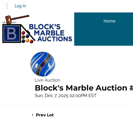
Log In
Home
Live Auction
Block's Marble Auction 
Sun, Dec 7, 2025 02:00PM EST
Prev Lot