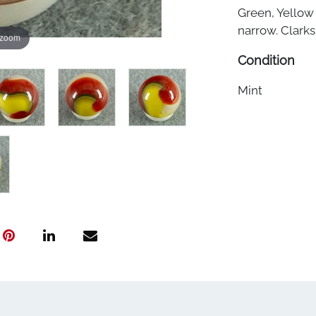
Green, Yellow
narrow. Clarks
 zoom
Condition
Mint