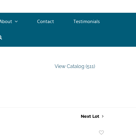
About
Contact
Testimonials
View Catalog (511)
Next Lot
Add