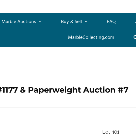
Marble Auctions
Buy & Sell
FAQ
MarbleCollecting.com
#1177 & Paperweight Auction #7
Lot 401