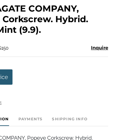
to
AGATE COMPANY,
favorite
Corkscrew. Hybrid.
Mint (9.9).
Inquire
$150
rice
t
TION
PAYMENTS
SHIPPING INFO
OMPANY, Popeye Corkscrew. Hybrid.