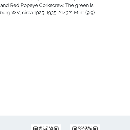
 and Red Popeye Corkscrew. The green is
burg WV, circa 1925-1935. 21/32". Mint (9.9).