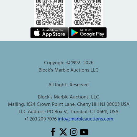
Copyright © 1992-
2026
Block's Marble Auctions LLC
All Rights Reserved
Block's Marble Auctions, LLC
Mailing: 1624 Crown Point Lane, Cherry Hill NJ 08003 USA
LLC Address: PO Box 51, Trumbull CT 06611, USA
+1 203 209 7076
info@marbleauctions.com