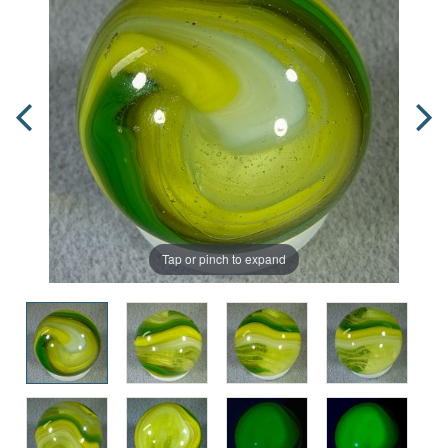
Tap or pinch to expand