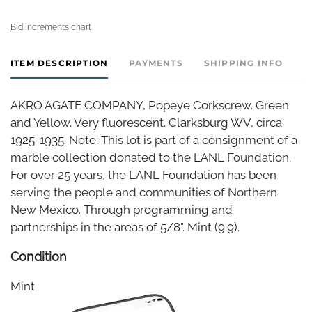
Bid increments chart
ITEM DESCRIPTION
PAYMENTS
SHIPPING INFO
AKRO AGATE COMPANY, Popeye Corkscrew. Green
and Yellow. Very fluorescent. Clarksburg WV, circa
1925-1935. Note: This lot is part of a consignment of a
marble collection donated to the LANL Foundation.
For over 25 years, the LANL Foundation has been
serving the people and communities of Northern
New Mexico. Through programming and
partnerships in the areas of 5/8". Mint (9.9).
Condition
Mint