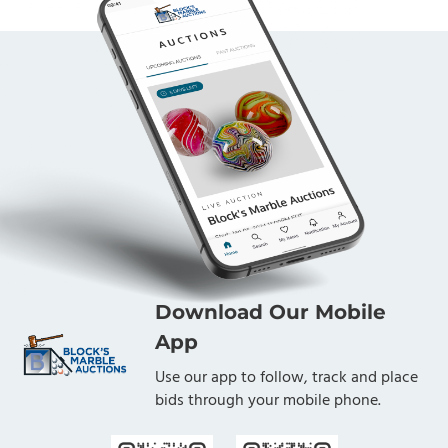
Download Our Mobile
App
Use our app to follow, track and place
bids through your mobile phone.