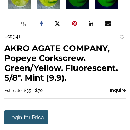
Lot 341
to
AKRO AGATE COMPANY,
favo
Popeye Corkscrew.
Green/Yellow. Fluorescent.
5/8". Mint (9.9).
Inquire
Estimate: $35 - $70
Login for Price