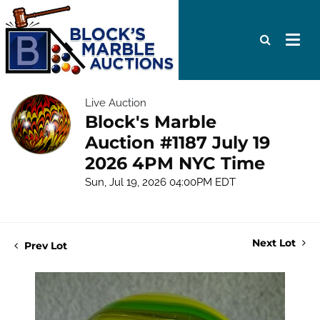
Live Auction
Block's Marble
Auction #1187 July 19
2026 4PM NYC Time
Sun, Jul 19, 2026 04:00PM EDT
Next Lot
Prev Lot