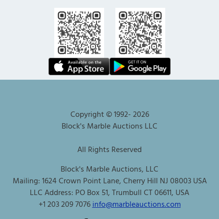
Copyright © 1992-
2026
Block's Marble Auctions LLC
All Rights Reserved
Block's Marble Auctions, LLC
Mailing: 1624 Crown Point Lane, Cherry Hill NJ 08003 USA
LLC Address: PO Box 51, Trumbull CT 06611, USA
+1 203 209 7076
info@marbleauctions.com