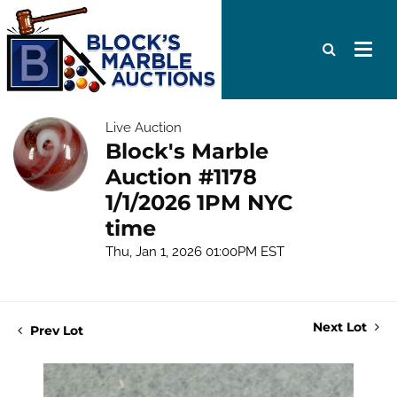
Live Auction
Block's Marble
Auction #1178
1/1/2026 1PM NYC
time
Thu, Jan 1, 2026 01:00PM EST
Next Lot
Prev Lot