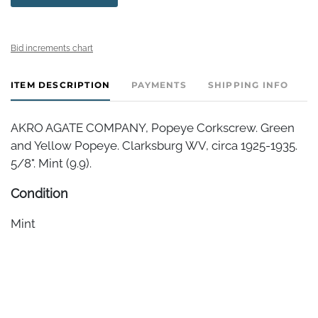
Bid increments chart
ITEM DESCRIPTION
PAYMENTS
SHIPPING INFO
AKRO AGATE COMPANY, Popeye Corkscrew. Green
and Yellow Popeye. Clarksburg WV, circa 1925-1935.
5/8". Mint (9.9).
Condition
Mint