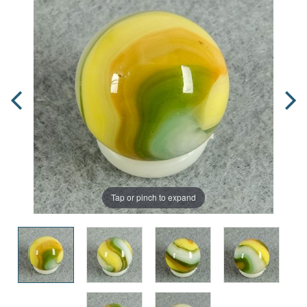
Tap or pinch to expand