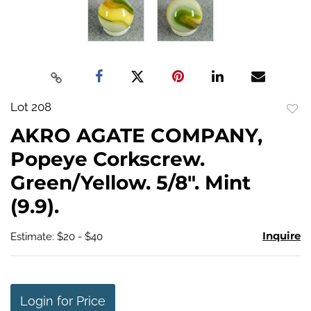
Lot 208
to
AKRO AGATE COMPANY,
favo
Popeye Corkscrew.
Green/Yellow. 5/8". Mint
(9.9).
Inquire
Estimate: $20 - $40
Login for Price