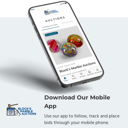
Download Our Mobile
App
Use our app to follow, track and place
bids through your mobile phone.