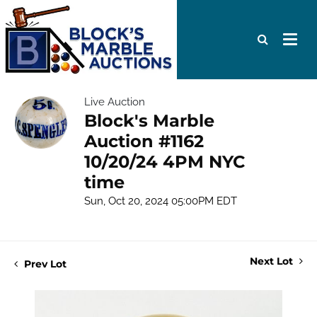
Live Auction
Block's Marble
Auction #1162
10/20/24 4PM NYC
time
Sun, Oct 20, 2024 05:00PM EDT
Next Lot
Prev Lot