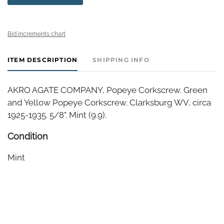
Bid increments chart
ITEM DESCRIPTION
SHIPPING INFO
AKRO AGATE COMPANY, Popeye Corkscrew. Green
and Yellow Popeye Corkscrew. Clarksburg WV, circa
1925-1935. 5/8". Mint (9.9).
Condition
Mint