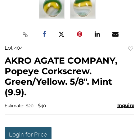
Lot 404
to
AKRO AGATE COMPANY,
favo
Popeye Corkscrew.
Green/Yellow. 5/8". Mint
(9.9).
Inquire
Estimate: $20 - $40
Login for Price