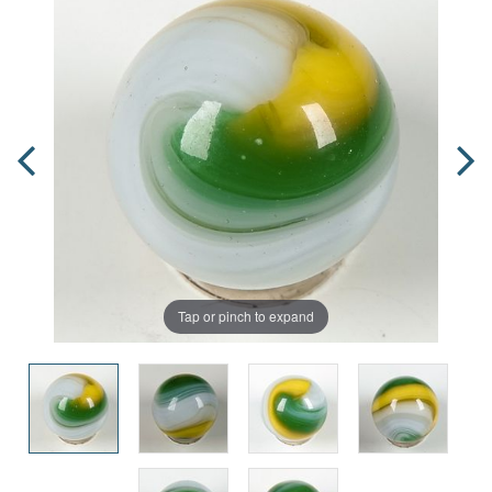
Tap or pinch to expand