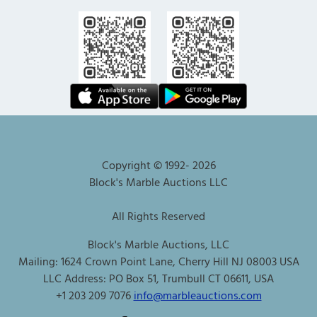
Copyright © 1992-
2026
Block's Marble Auctions LLC
All Rights Reserved
Block's Marble Auctions, LLC
Mailing: 1624 Crown Point Lane, Cherry Hill NJ 08003 USA
LLC Address: PO Box 51, Trumbull CT 06611, USA
+1 203 209 7076
info@marbleauctions.com