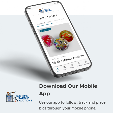
Download Our Mobile
App
Use our app to follow, track and place
bids through your mobile phone.