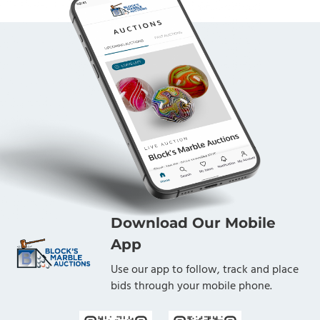
Download Our Mobile
App
Use our app to follow, track and place
bids through your mobile phone.