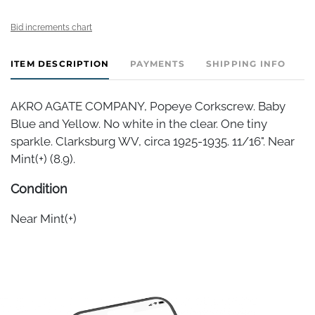
Bid increments chart
ITEM DESCRIPTION
PAYMENTS
SHIPPING INFO
AKRO AGATE COMPANY, Popeye Corkscrew. Baby
Blue and Yellow. No white in the clear. One tiny
sparkle. Clarksburg WV, circa 1925-1935. 11/16". Near
Mint(+) (8.9).
Condition
Near Mint(+)