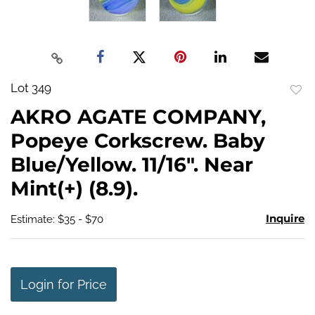
Lot 349
to
AKRO AGATE COMPANY,
favo
Popeye Corkscrew. Baby
Blue/Yellow. 11/16". Near
Mint(+) (8.9).
Inquire
Estimate: $35 - $70
Login for Price