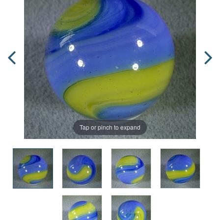
Tap or pinch to expand