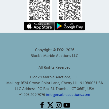
Copyright © 1992-
2026
Block's Marble Auctions LLC
All Rights Reserved
Block's Marble Auctions, LLC
Mailing: 1624 Crown Point Lane, Cherry Hill NJ 08003 USA
LLC Address: PO Box 51, Trumbull CT 06611, USA
+1 203 209 7076
info@marbleauctions.com