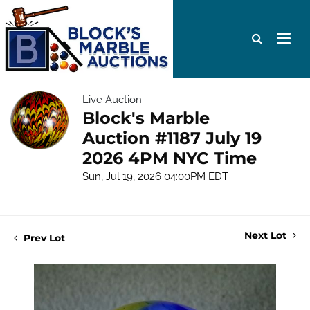
Live Auction
Block's Marble
Auction #1187 July 19
2026 4PM NYC Time
Sun, Jul 19, 2026 04:00PM EDT
Next Lot
Prev Lot