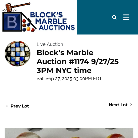
Live Auction
Block's Marble
Auction #1174 9/27/25
3PM NYC time
Sat, Sep 27, 2025 03:00PM EDT
Next Lot
Prev Lot