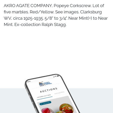
AKRO AGATE COMPANY, Popeye Corkscrew. Lot of
five marbles. Red/Yellow. See images. Clarksburg
WV, circa 1925-1935. 5/8" to 3/4". Near Mint(+) to Near
Mint. Ex-collection Ralph Stagg.