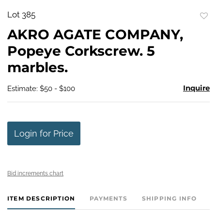
Lot 385
to
AKRO AGATE COMPANY,
favo
Popeye Corkscrew. 5
marbles.
Inquire
Estimate: $50 - $100
Login for Price
Bid increments chart
ITEM DESCRIPTION
PAYMENTS
SHIPPING INFO