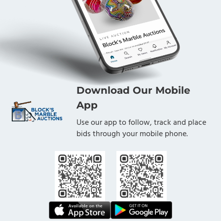
Download Our Mobile
App
Use our app to follow, track and place
bids through your mobile phone.