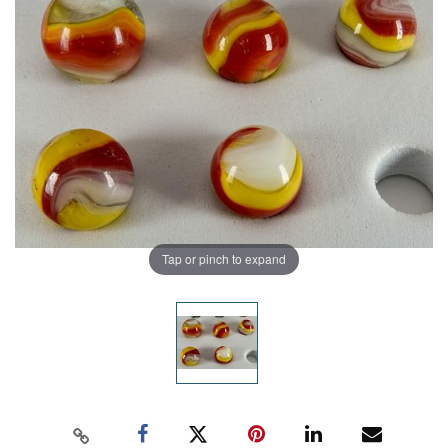
Tap or pinch to expand