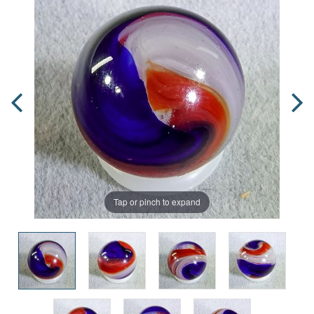
Tap or pinch to expand