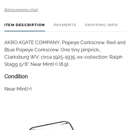
Bid increments chart
ITEM DESCRIPTION
PAYMENTS
SHIPPING INFO
AKRO AGATE COMPANY, Popeye Corkscrew. Red and
Blue Popeye Corkscrew. One tiny pinprick,.
Clarksburg WV, circa 1925-1935. ex-collection: Ralph
Stagg 5/8". Near Mint(+) (8.9).
Condition
Near Mint(+)