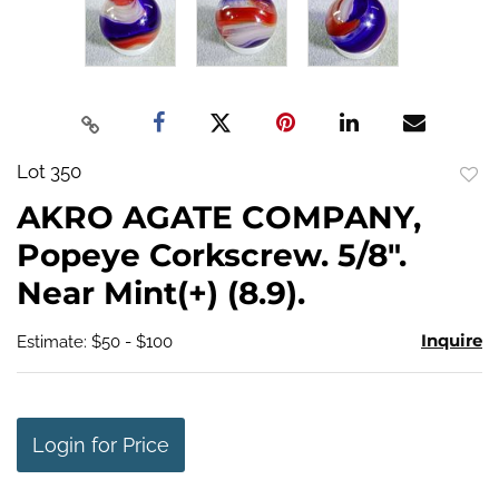
Lot 350
to
AKRO AGATE COMPANY,
favo
Popeye Corkscrew. 5/8".
Near Mint(+) (8.9).
Inquire
Estimate: $50 - $100
Login for Price