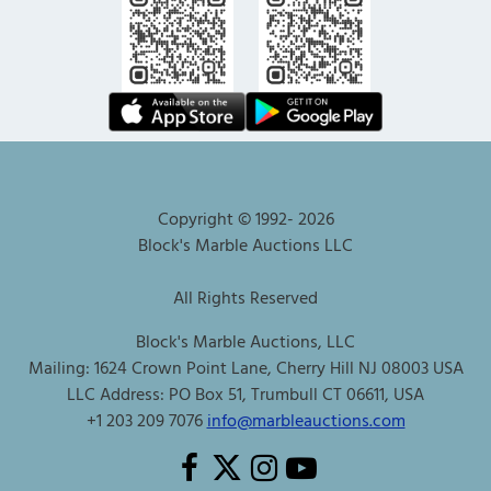
Copyright © 1992-
2026
Block's Marble Auctions LLC
All Rights Reserved
Block's Marble Auctions, LLC
Mailing: 1624 Crown Point Lane, Cherry Hill NJ 08003 USA
LLC Address: PO Box 51, Trumbull CT 06611, USA
+1 203 209 7076
info@marbleauctions.com