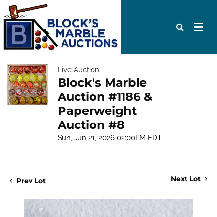
Live Auction
Block's Marble
Auction #1186 &
Paperweight
Auction #8
Sun, Jun 21, 2026 02:00PM EDT
Next Lot
Prev Lot