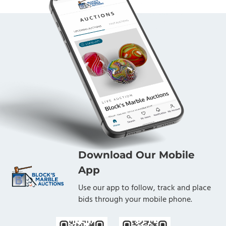
Download Our Mobile
App
Use our app to follow, track and place
bids through your mobile phone.