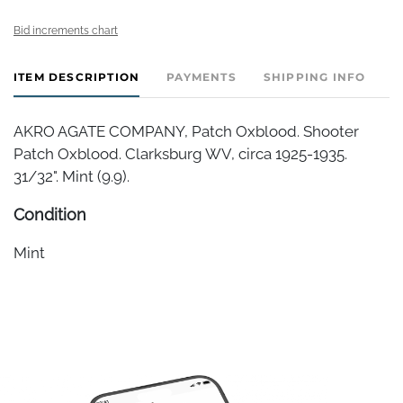
Bid increments chart
ITEM DESCRIPTION
PAYMENTS
SHIPPING INFO
AKRO AGATE COMPANY, Patch Oxblood. Shooter
Patch Oxblood. Clarksburg WV, circa 1925-1935.
31/32". Mint (9.9).
Condition
Mint