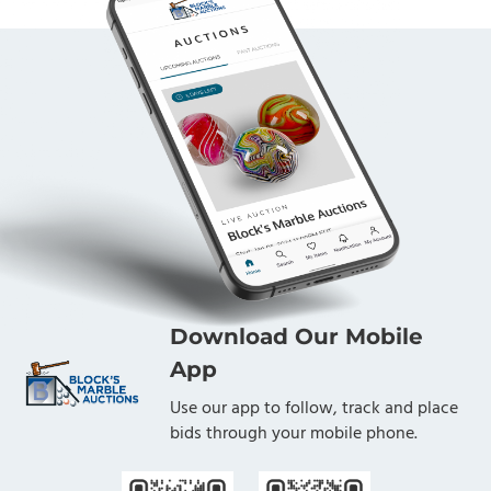
Download Our Mobile
App
Use our app to follow, track and place
bids through your mobile phone.