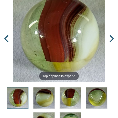
Tap or pinch to expand