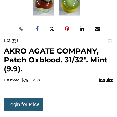
Lot 331
to
AKRO AGATE COMPANY,
favo
Patch Oxblood. 31/32". Mint
(9.9).
Inquire
Estimate: $75 - $150
Login for Price