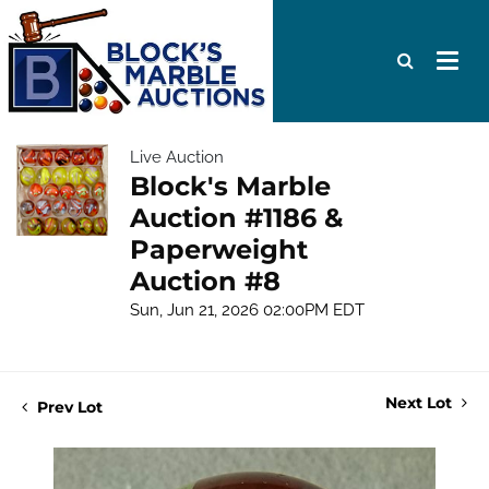
Live Auction
Block's Marble
Auction #1186 &
Paperweight
Auction #8
Sun, Jun 21, 2026 02:00PM EDT
Next Lot
Prev Lot