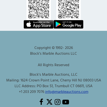
Copyright © 1992-
2026
Block's Marble Auctions LLC
All Rights Reserved
Block's Marble Auctions, LLC
Mailing: 1624 Crown Point Lane, Cherry Hill NJ 08003 USA
LLC Address: PO Box 51, Trumbull CT 06611, USA
+1 203 209 7076
info@marbleauctions.com