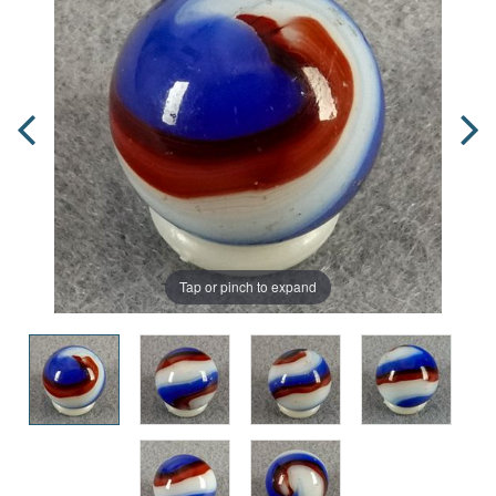
Tap or pinch to expand