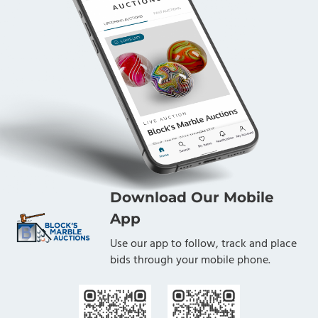
Download Our Mobile
App
Use our app to follow, track and place
bids through your mobile phone.