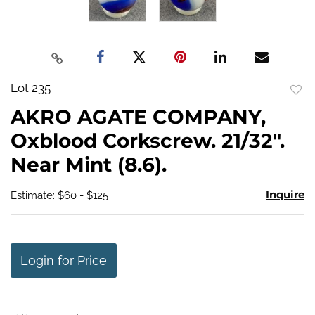
Lot 235
to
AKRO AGATE COMPANY,
favo
Oxblood Corkscrew. 21/32".
Near Mint (8.6).
Inquire
Estimate: $60 - $125
Login for Price