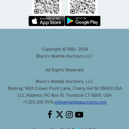
Copyright © 1992-
2026
Block's Marble Auctions LLC
All Rights Reserved
Block's Marble Auctions, LLC
Mailing: 1624 Crown Point Lane, Cherry Hill NJ 08003 USA
LLC Address: PO Box 51, Trumbull CT 06611, USA
+1 203 209 7076
info@marbleauctions.com