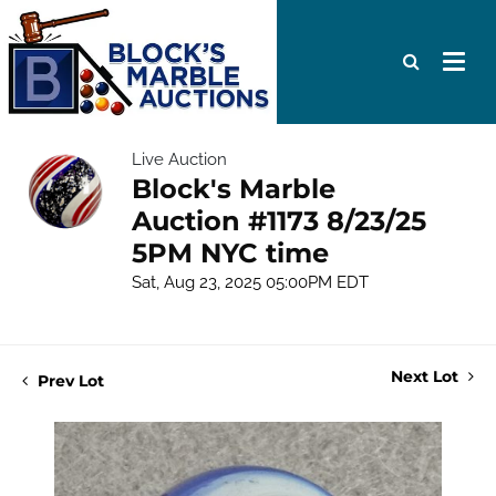
Live Auction
Block's Marble
Auction #1173 8/23/25
5PM NYC time
Sat, Aug 23, 2025 05:00PM EDT
Next Lot
Prev Lot