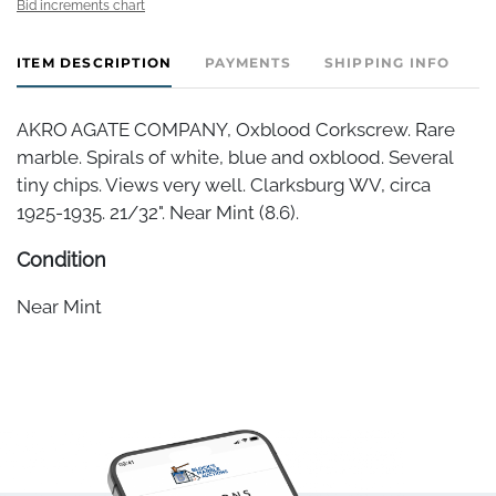
Bid increments chart
ITEM DESCRIPTION
PAYMENTS
SHIPPING INFO
AKRO AGATE COMPANY, Oxblood Corkscrew. Rare
marble. Spirals of white, blue and oxblood. Several
tiny chips. Views very well. Clarksburg WV, circa
1925-1935. 21/32". Near Mint (8.6).
Condition
Near Mint