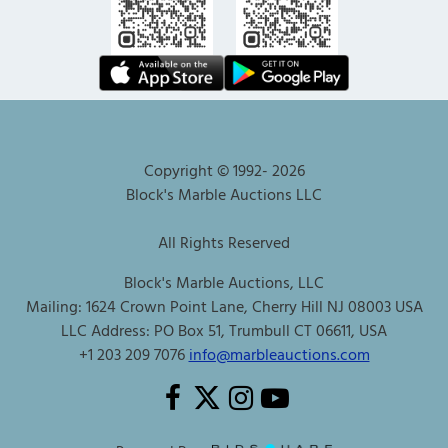
Copyright © 1992-
2026
Block's Marble Auctions LLC
All Rights Reserved
Block's Marble Auctions, LLC
Mailing: 1624 Crown Point Lane, Cherry Hill NJ 08003 USA
LLC Address: PO Box 51, Trumbull CT 06611, USA
+1 203 209 7076
info@marbleauctions.com