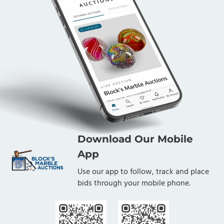
Download Our Mobile
App
Use our app to follow, track and place
bids through your mobile phone.