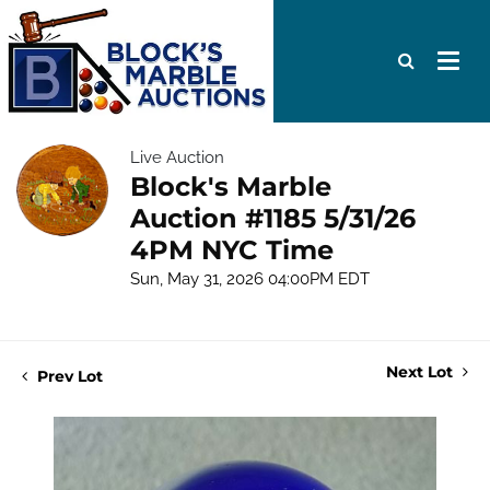
Live Auction
Block's Marble
Auction #1185 5/31/26
4PM NYC Time
Sun, May 31, 2026 04:00PM EDT
Next Lot
Prev Lot