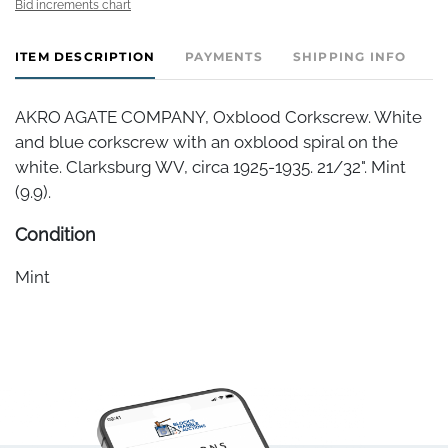
Bid increments chart
ITEM DESCRIPTION
PAYMENTS
SHIPPING INFO
AKRO AGATE COMPANY, Oxblood Corkscrew. White
and blue corkscrew with an oxblood spiral on the
white. Clarksburg WV, circa 1925-1935. 21/32". Mint
(9.9).
Condition
Mint