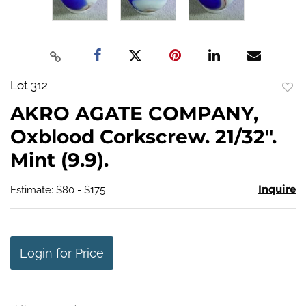
Lot 312
to
AKRO AGATE COMPANY,
favo
Oxblood Corkscrew. 21/32".
Mint (9.9).
Inquire
Estimate: $80 - $175
Login for Price