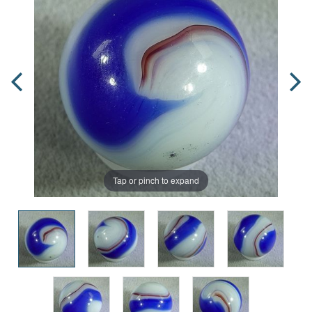
Tap or pinch to expand