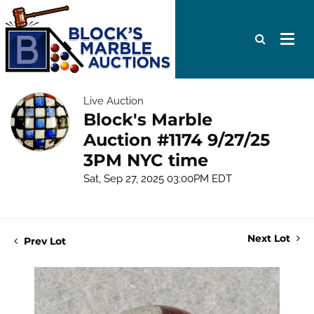
Live Auction
Block's Marble
Auction #1174 9/27/25
3PM NYC time
Sat, Sep 27, 2025 03:00PM EDT
Next Lot
Prev Lot