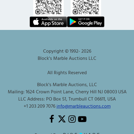
Copyright © 1992-
2026
Block's Marble Auctions LLC
All Rights Reserved
Block's Marble Auctions, LLC
Mailing: 1624 Crown Point Lane, Cherry Hill NJ 08003 USA
LLC Address: PO Box 51, Trumbull CT 06611, USA
+1 203 209 7076
info@marbleauctions.com