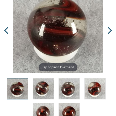
Tap or pinch to expand