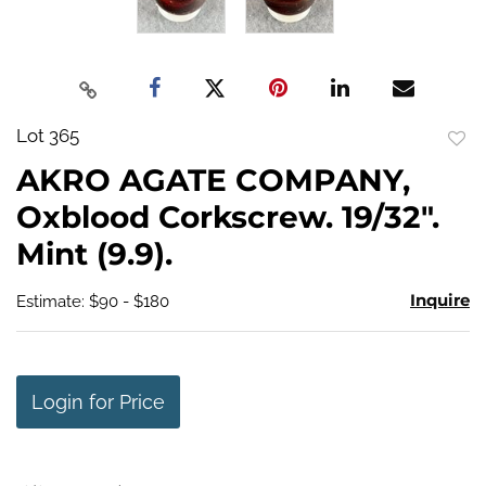
Lot 365
to
AKRO AGATE COMPANY,
favo
Oxblood Corkscrew. 19/32".
Mint (9.9).
Inquire
Estimate: $90 - $180
Login for Price