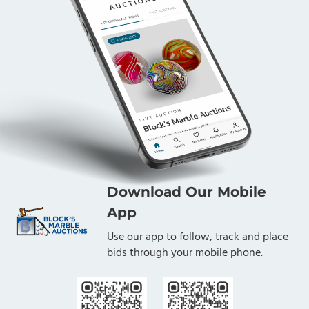
Download Our Mobile
App
Use our app to follow, track and place
bids through your mobile phone.