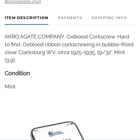
Bid increments chart
ITEM DESCRIPTION
PAYMENTS
SHIPPING INFO
AKRO AGATE COMPANY, Oxblood Corkscrew. Hard
to find. Oxblood ribbon corkscrewing in bubble-filled
clear. Clarksburg WV, circa 1925-1935. 19/32". Mint
(9.9).
Condition
Mint