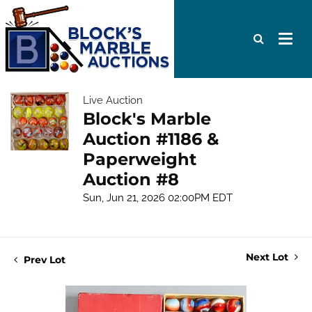
Live Auction
Block's Marble
Auction #1186 &
Paperweight
Auction #8
Sun, Jun 21, 2026 02:00PM EDT
Next Lot
Prev Lot