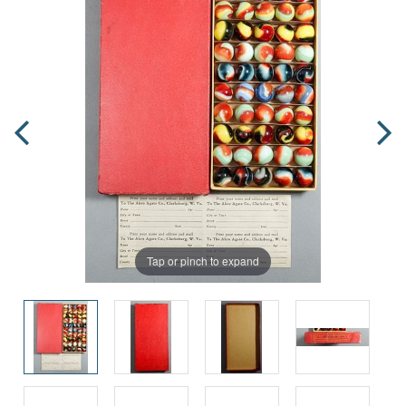
Tap or pinch to expand