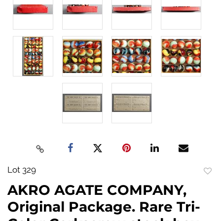
Lot 329
to
AKRO AGATE COMPANY,
favo
Original Package. Rare Tri-