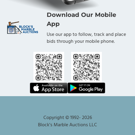
Download Our Mobile
App
Use our app to follow, track and place
bids through your mobile phone.
Copyright © 1992-
2026
Block's Marble Auctions LLC