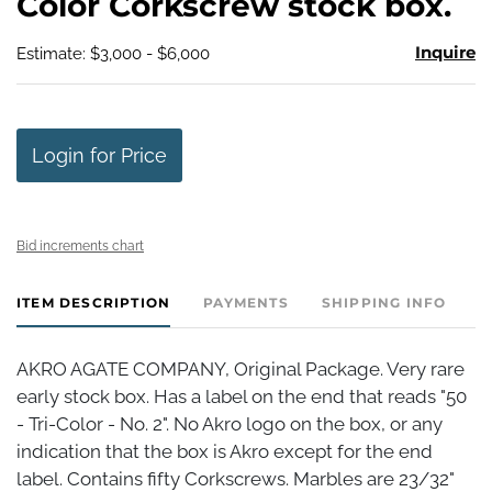
Color Corkscrew stock box.
Inquire
Estimate: $3,000 - $6,000
Login for Price
Bid increments chart
ITEM DESCRIPTION
PAYMENTS
SHIPPING INFO
AKRO AGATE COMPANY, Original Package. Very rare
early stock box. Has a label on the end that reads "50
- Tri-Color - No. 2". No Akro logo on the box, or any
indication that the box is Akro except for the end
label. Contains fifty Corkscrews. Marbles are 23/32"