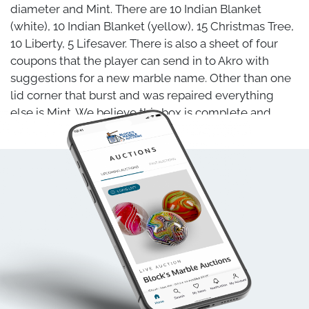
diameter and Mint. There are 10 Indian Blanket
(white), 10 Indian Blanket (yellow), 15 Christmas Tree,
10 Liberty, 5 Lifesaver. There is also a sheet of four
coupons that the player can send in to Akro with
suggestions for a new marble name. Other than one
lid corner that burst and was repaired everything
else is Mint. We believe this box is complete and
original. It is genuine and not a reproduction.
Clarksburg WV, circa 1925-1930. 7-1/4" x 3-3/8" .