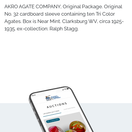
AKRO AGATE COMPANY, Original Package. Original
No. 32 cardboard sleeve containing ten Tri Color
Agates. Box is Near Mint. Clarksburg WV, circa 1925-
1935. ex-collection: Ralph Stagg.