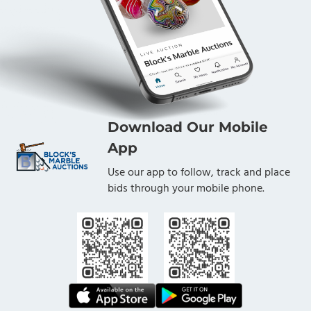
Download Our Mobile
App
Use our app to follow, track and place
bids through your mobile phone.