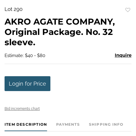
Lot 290
to
AKRO AGATE COMPANY,
favo
Original Package. No. 32
sleeve.
Inquire
Estimate: $40 - $80
Login for Price
Bid increments chart
ITEM DESCRIPTION
PAYMENTS
SHIPPING INFO