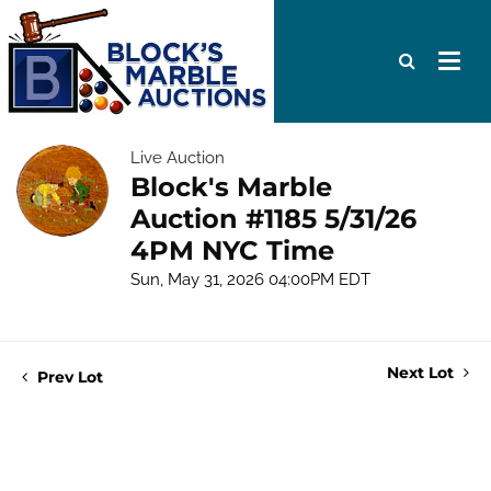
Live Auction
Block's Marble
Auction #1185 5/31/26
4PM NYC Time
Sun, May 31, 2026 04:00PM EDT
Next Lot
Prev Lot