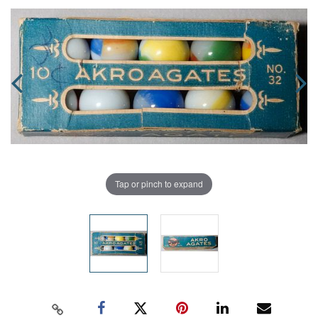
Tap or pinch to expand