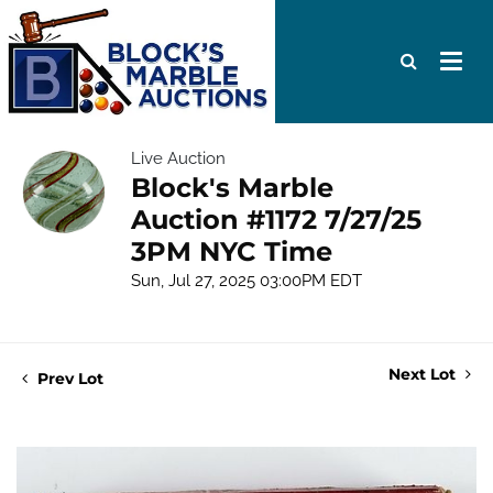
Live Auction
Block's Marble
Auction #1172 7/27/25
3PM NYC Time
Sun, Jul 27, 2025 03:00PM EDT
Next Lot
Prev Lot