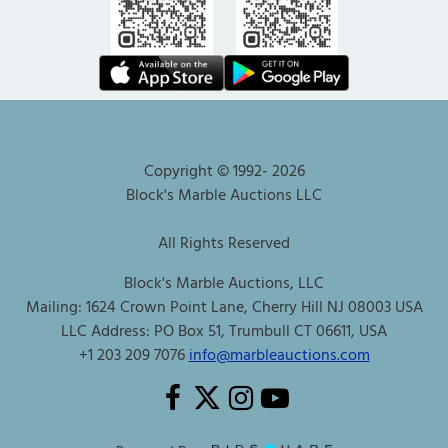
Copyright © 1992-
2026
Block's Marble Auctions LLC
All Rights Reserved
Block's Marble Auctions, LLC
Mailing: 1624 Crown Point Lane, Cherry Hill NJ 08003 USA
LLC Address: PO Box 51, Trumbull CT 06611, USA
+1 203 209 7076
info@marbleauctions.com