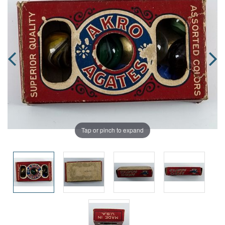
Tap or pinch to expand