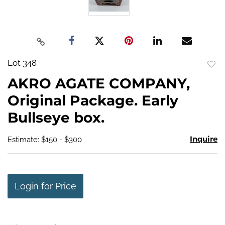
Lot 348
to
AKRO AGATE COMPANY,
favo
Original Package. Early
Bullseye box.
Inquire
Estimate: $150 - $300
Login for Price