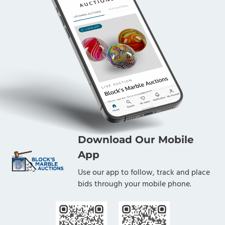
Download Our Mobile
App
Use our app to follow, track and place
bids through your mobile phone.