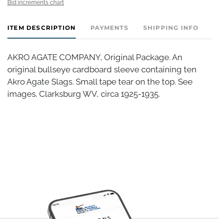
Bid increments chart
ITEM DESCRIPTION
PAYMENTS
SHIPPING INFO
AKRO AGATE COMPANY, Original Package. An
original bullseye cardboard sleeve containing ten
Akro Agate Slags. Small tape tear on the top. See
images. Clarksburg WV, circa 1925-1935.