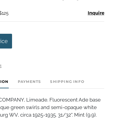
Inquire
$125
rice
t
TION
PAYMENTS
SHIPPING INFO
OMPANY, Limeade. Fluorescent Ade base
que green swirls and semi-opaque white
urg WV, circa 1925-1935. 31/32". Mint (9.9).