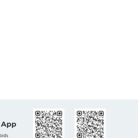
 App
bids