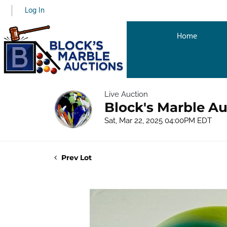
Log In
Home
Live Auction
Block's Marble Au
Sat, Mar 22, 2025 04:00PM EDT
Prev Lot