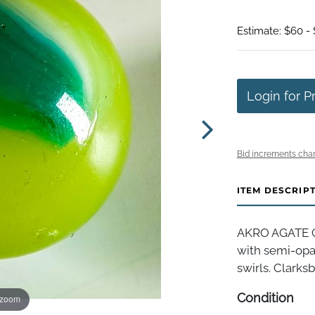
Estimate: $60 - 
Login for P
Bid increments char
ITEM DESCRIP
AKRO AGATE C
with semi-opa
swirls. Clarksb
Condition
 zoom