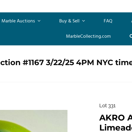
Marble Auctions
Buy & Sell
FAQ
MarbleCollecting.com
ction #1167 3/22/25 4PM NYC tim
Lot 331
AKRO 
Limeade.