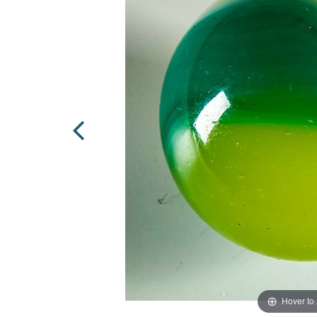
Hover to