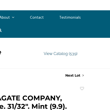
About
Contact
Testimonials
e
View Catalog (539)
Next Lot
Add
to
AGATE COMPANY,
favorite
 31/32". Mint (9.9).