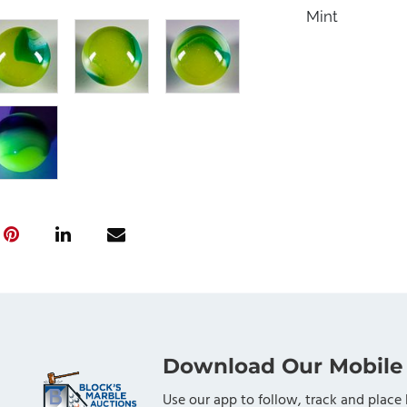
Mint
Download Our Mobile
Use our app to follow, track and place 