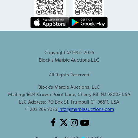
Copyright © 1992-
2026
Block's Marble Auctions LLC
All Rights Reserved
Block's Marble Auctions, LLC
Mailing: 1624 Crown Point Lane, Cherry Hill NJ 08003 USA
LLC Address: PO Box 51, Trumbull CT 06611, USA
+1 203 209 7076
info@marbleauctions.com