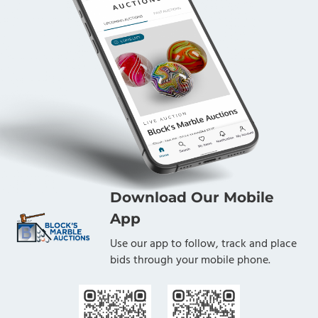
Download Our Mobile
App
Use our app to follow, track and place
bids through your mobile phone.