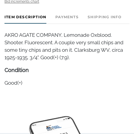
Bid increments chart
ITEM DESCRIPTION
PAYMENTS
SHIPPING INFO
AKRO AGATE COMPANY, Lemonade Oxblood.
Shooter. Fluorescent. A couple very small chips and
some tiny chips and pits on it. Clarksburg WV, circa
1925-1935. 3/4". Good(+) (7.9).
Condition
Good(+)