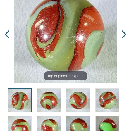
Tap or pinch to expand