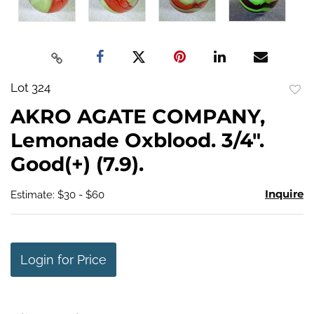
Lot 324
to
AKRO AGATE COMPANY,
favo
Lemonade Oxblood. 3/4".
Good(+) (7.9).
Inquire
Estimate: $30 - $60
Login for Price