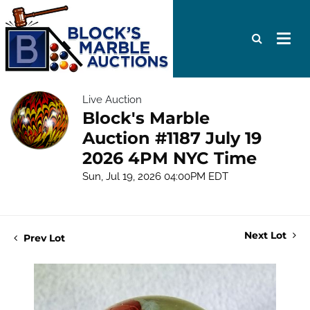
Live Auction
Block's Marble
Auction #1187 July 19
2026 4PM NYC Time
Sun, Jul 19, 2026 04:00PM EDT
Next Lot
Prev Lot