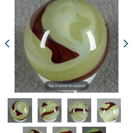
Tap or pinch to expand