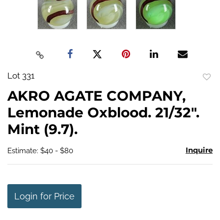
Lot 331
to
AKRO AGATE COMPANY,
favo
Lemonade Oxblood. 21/32".
Mint (9.7).
Inquire
Estimate: $40 - $80
Login for Price