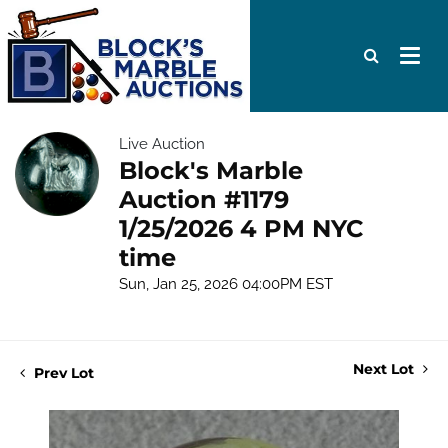
Live Auction
Block's Marble
Auction #1179
1/25/2026 4 PM NYC
time
Sun, Jan 25, 2026 04:00PM EST
Next Lot
Prev Lot