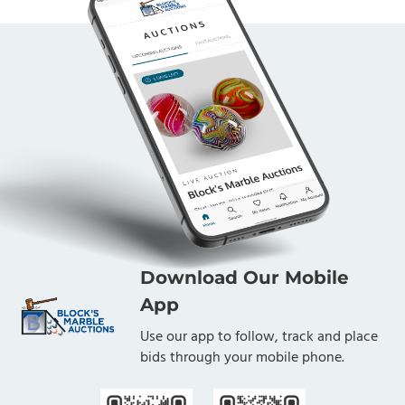
Download Our Mobile
App
Use our app to follow, track and place
bids through your mobile phone.