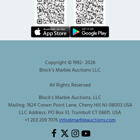
Copyright © 1992-
2026
Block's Marble Auctions LLC
All Rights Reserved
Block's Marble Auctions, LLC
Mailing: 1624 Crown Point Lane, Cherry Hill NJ 08003 USA
LLC Address: PO Box 51, Trumbull CT 06611, USA
+1 203 209 7076
info@marbleauctions.com