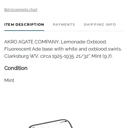
Bid increments chart
ITEM DESCRIPTION
PAYMENTS
SHIPPING INFO
AKRO AGATE COMPANY, Lemonade Oxblood.
Fluorescent Ade base with white and oxblood swirls.
Clarksburg WV, circa 1925-1935. 21/32". Mint (9.7).
Condition
Mint