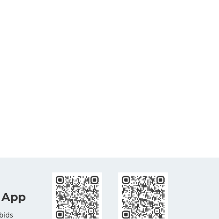
 App
bids