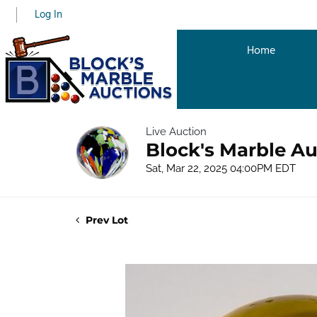
Log In
Home
Live Auction
Block's Marble Au
Sat, Mar 22, 2025 04:00PM EDT
Prev Lot