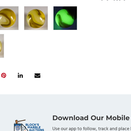
Download Our Mobile
Use our app to follow, track and place 