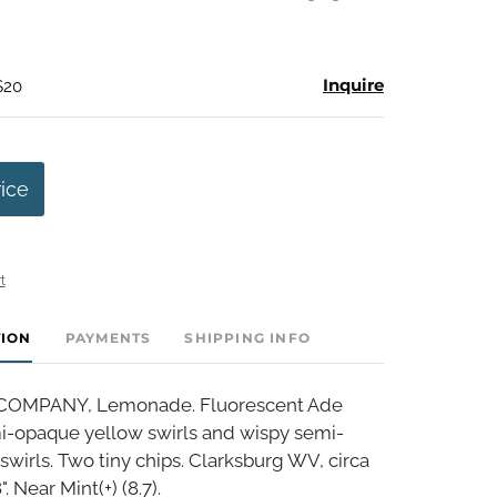
Inquire
$20
rice
t
TION
PAYMENTS
SHIPPING INFO
COMPANY, Lemonade. Fluorescent Ade
i-opaque yellow swirls and wispy semi-
wirls. Two tiny chips. Clarksburg WV, circa
. Near Mint(+) (8.7).