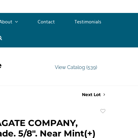
About
Contact
Testimonials
e
View Catalog (539)
Next Lot
Add
to
AGATE COMPANY,
favorite
e. 5/8". Near Mint(+)