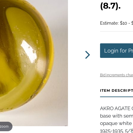
(8.7).
Estimate: $10 - 
Login for P
Bid increments char
ITEM DESCRIP
AKRO AGATE 
base with sem
opaque white s
 zoom
1925-1935. 5/8"