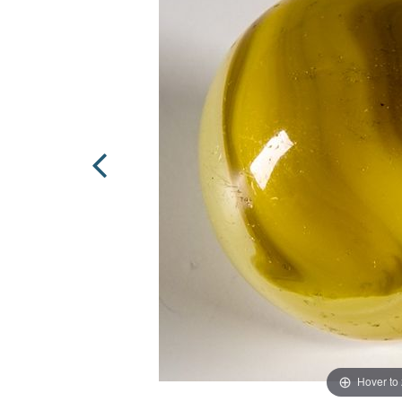
Hover to