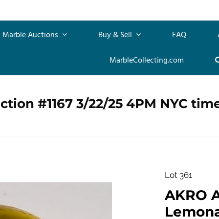
Marble Auctions
Buy & Sell
FAQ
MarbleCollecting.com
ction #1167 3/22/25 4PM NYC tim
Lot 361
AKRO 
Lemonad