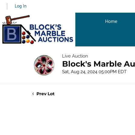
Log In
Home
Live Auction
Block's Marble A
Sat, Aug 24, 2024 05:00PM EDT
Prev Lot