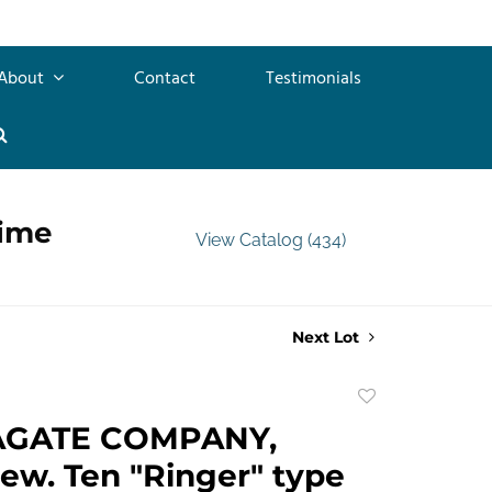
About
Contact
Testimonials
time
View Catalog (434)
Next Lot
Add
to
AGATE COMPANY,
favorite
ew. Ten "Ringer" type