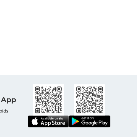
 App
bids