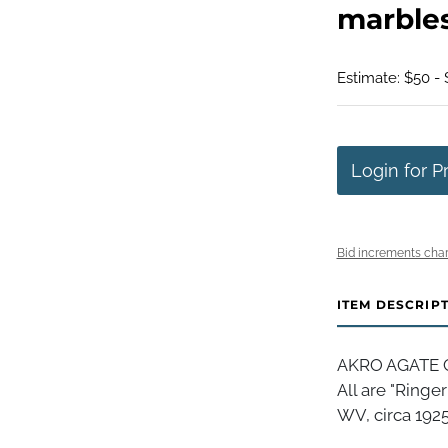
marbles
Estimate: $50 -
Login for P
Bid increments char
ITEM DESCRIP
AKRO AGATE C
All are "Ringe
WV, circa 1925-