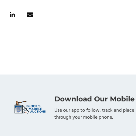
Download Our Mobile
Use our app to follow, track and place 
through your mobile phone.