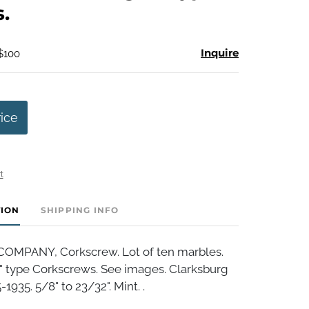
.
Inquire
 $100
rice
t
TION
SHIPPING INFO
OMPANY, Corkscrew. Lot of ten marbles.
r" type Corkscrews. See images. Clarksburg
1935. 5/8" to 23/32". Mint. .