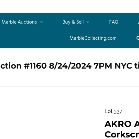
Marble Auctions
Buy & Sell
FAQ
MarbleCollecting.com
uction #1160 8/24/2024 7PM NYC 
Lot 337
AKRO 
Corkscr