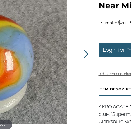
Near Min
Estimate: $20 -
Login for P
Bid increments char
ITEM DESCRIP
AKRO AGATE C
blue. "Superma
Clarksburg WV, 
 zoom