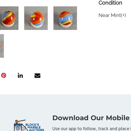
Condition
Near Mint(+)
Download Our Mobile
Use our app to follow, track and place 