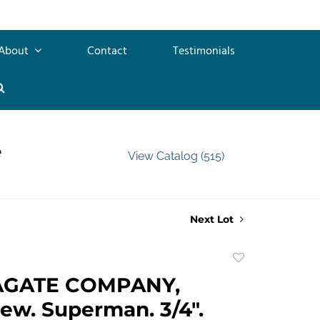
About
Contact
Testimonials
e
View Catalog (515)
Next Lot
Add
to
AGATE COMPANY,
favorite
ew. Superman. 3/4".