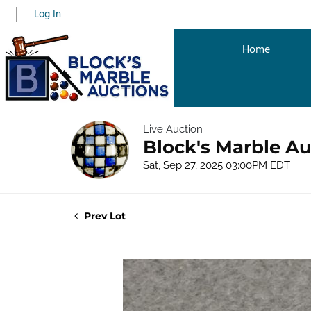
Log In
Home
Live Auction
Block's Marble Au
Sat, Sep 27, 2025 03:00PM EDT
Prev Lot