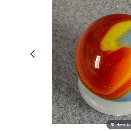
Hover to