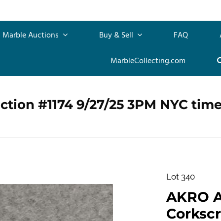
Marble Auctions
Buy & Sell
FAQ
MarbleCollecting.com
ction #1174 9/27/25 3PM NYC tim
Lot 340
AKRO 
Corkscr