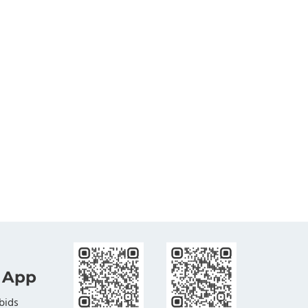
 App
bids