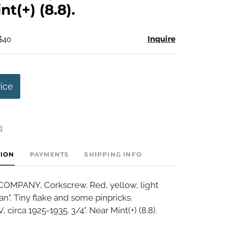
t(+) (8.8).
Inquire
 $40
rice
t
TION
PAYMENTS
SHIPPING INFO
OMPANY, Corkscrew. Red, yellow, light
n". Tiny flake and some pinpricks.
circa 1925-1935. 3/4". Near Mint(+) (8.8).