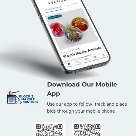
Download Our Mobile
App
Use our app to follow, track and place
bids through your mobile phone.