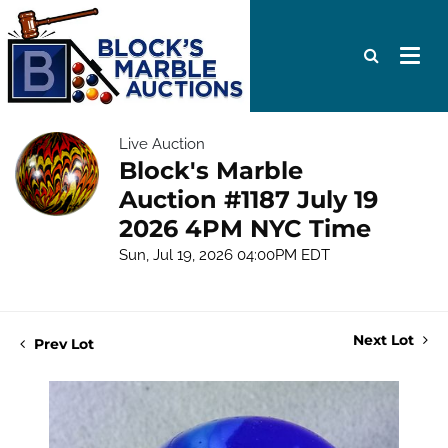
Live Auction
Block's Marble
Auction #1187 July 19
2026 4PM NYC Time
Sun, Jul 19, 2026 04:00PM EDT
Next Lot
Prev Lot