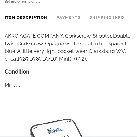
Bid increments chart
ITEM DESCRIPTION
PAYMENTS
SHIPPING INFO
AKRO AGATE COMPANY, Corkscrew. Shooter. Double
twist Corkscrew. Opaque white spiral in transparent
blue. A little very light pocket wear. Clarksburg WV,
circa 1925-1935. 15/16". Mint(-) (9.2).
Condition
Mint(-)