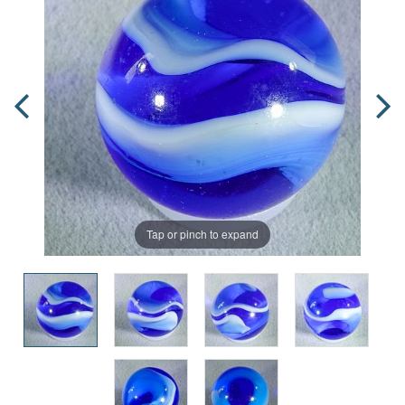
Tap or pinch to expand