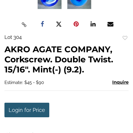
Lot 304
to
AKRO AGATE COMPANY,
favo
Corkscrew. Double Twist.
15/16". Mint(-) (9.2).
Inquire
Estimate: $45 - $90
Login for Price