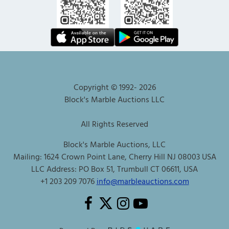
Copyright © 1992-
2026
Block's Marble Auctions LLC
All Rights Reserved
Block's Marble Auctions, LLC
Mailing: 1624 Crown Point Lane, Cherry Hill NJ 08003 USA
LLC Address: PO Box 51, Trumbull CT 06611, USA
+1 203 209 7076
info@marbleauctions.com