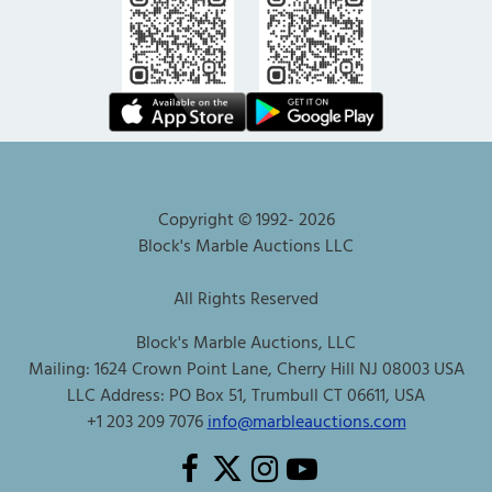
Copyright © 1992-
2026
Block's Marble Auctions LLC
All Rights Reserved
Block's Marble Auctions, LLC
Mailing: 1624 Crown Point Lane, Cherry Hill NJ 08003 USA
LLC Address: PO Box 51, Trumbull CT 06611, USA
+1 203 209 7076
info@marbleauctions.com