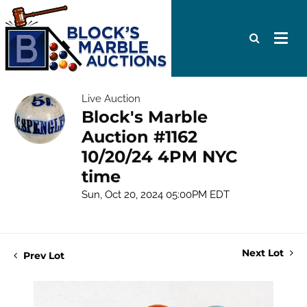
Live Auction
Block's Marble
Auction #1162
10/20/24 4PM NYC
time
Sun, Oct 20, 2024 05:00PM EDT
Next Lot
Prev Lot