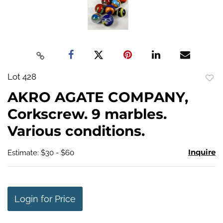
Lot 428
to
AKRO AGATE COMPANY,
favo
Corkscrew. 9 marbles.
Various conditions.
Inquire
Estimate: $30 - $60
Login for Price