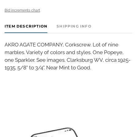
Bid increments chart
ITEM DESCRIPTION
SHIPPING INFO
AKRO AGATE COMPANY, Corkscrew. Lot of nine
marbles. Variety of colors and styles. One Popeye,
one Sparkler. See images. Clarksburg WV, circa 1925-
1935. 5/8" to 3/4". Near Mint to Good.