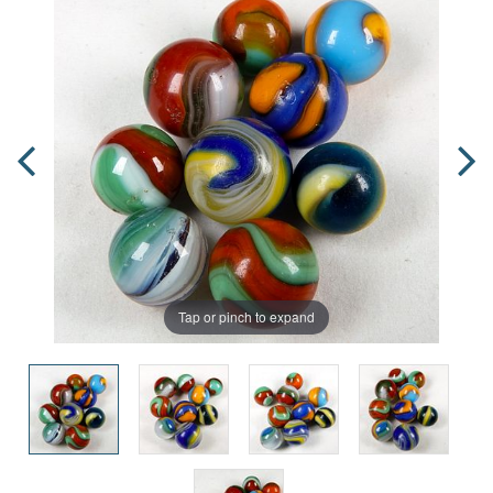
Tap or pinch to expand