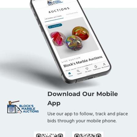
Download Our Mobile
App
Use our app to follow, track and place
bids through your mobile phone.