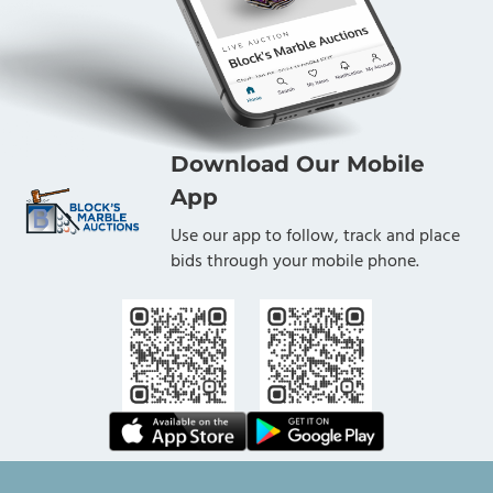
Download Our Mobile
App
Use our app to follow, track and place
bids through your mobile phone.