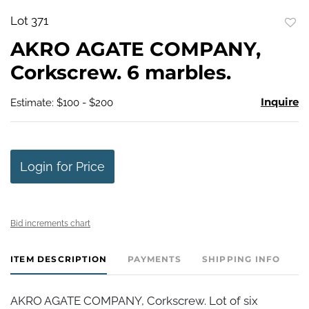
Lot 371
to
AKRO AGATE COMPANY,
favo
Corkscrew. 6 marbles.
Inquire
Estimate: $100 - $200
Login for Price
Bid increments chart
ITEM DESCRIPTION
PAYMENTS
SHIPPING INFO
AKRO AGATE COMPANY, Corkscrew. Lot of six