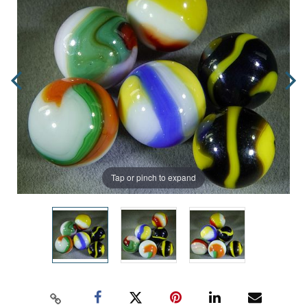
Tap or pinch to expand