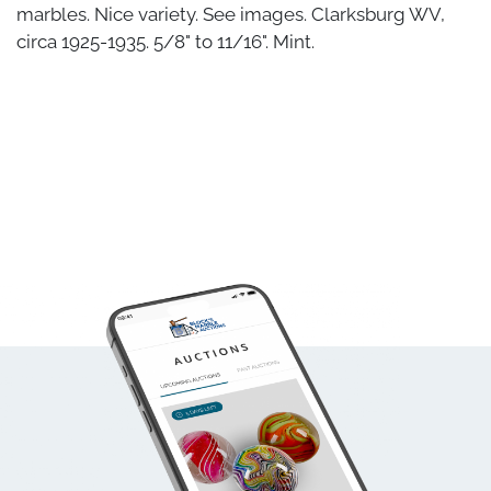
marbles. Nice variety. See images. Clarksburg WV,
circa 1925-1935. 5/8" to 11/16". Mint.