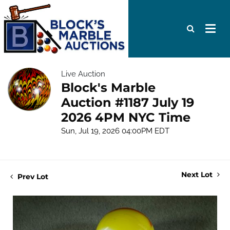
Live Auction
Block's Marble
Auction #1187 July 19
2026 4PM NYC Time
Sun, Jul 19, 2026 04:00PM EDT
Next Lot
Prev Lot