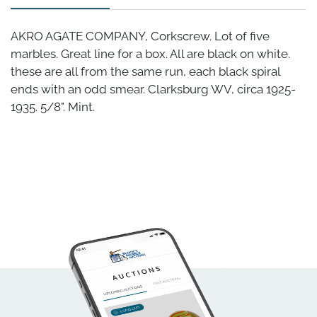
AKRO AGATE COMPANY, Corkscrew. Lot of five
marbles. Great line for a box. All are black on white.
these are all from the same run, each black spiral
ends with an odd smear. Clarksburg WV, circa 1925-
1935. 5/8". Mint.