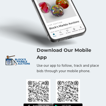
Download Our Mobile
App
Use our app to follow, track and place
bids through your mobile phone.