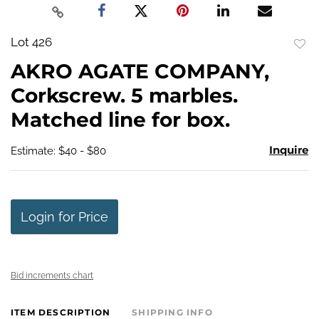
Lot 426
to
AKRO AGATE COMPANY,
favo
Corkscrew. 5 marbles.
Matched line for box.
Inquire
Estimate: $40 - $80
Login for Price
Bid increments chart
ITEM DESCRIPTION
SHIPPING INFO