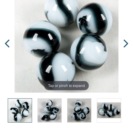
Tap or pinch to expand