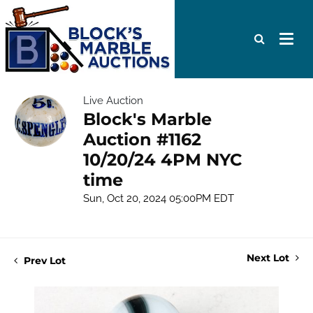
Live Auction
Block's Marble
Auction #1162
10/20/24 4PM NYC
time
Sun, Oct 20, 2024 05:00PM EDT
Next Lot
Prev Lot