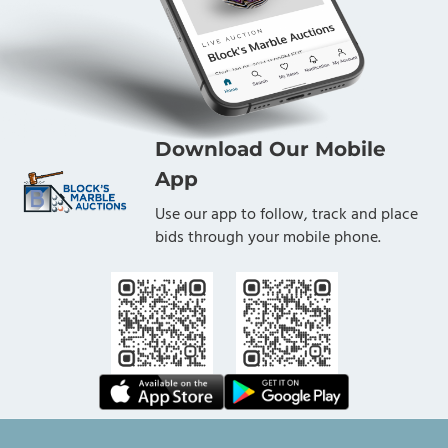
Download Our Mobile
App
Use our app to follow, track and place
bids through your mobile phone.