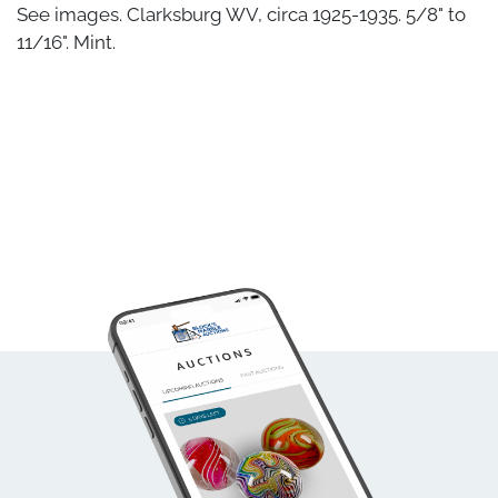
See images. Clarksburg WV, circa 1925-1935. 5/8" to
11/16". Mint.