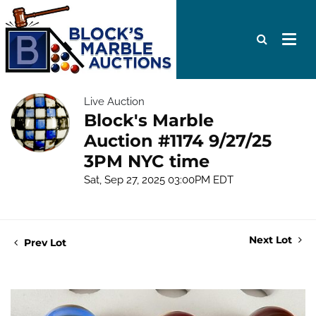
Live Auction
Block's Marble
Auction #1174 9/27/25
3PM NYC time
Sat, Sep 27, 2025 03:00PM EDT
Next Lot
Prev Lot