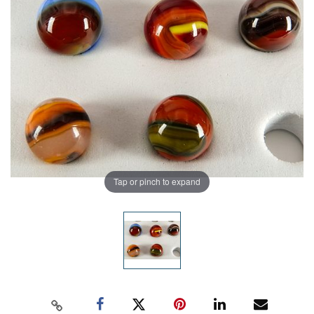
Tap or pinch to expand