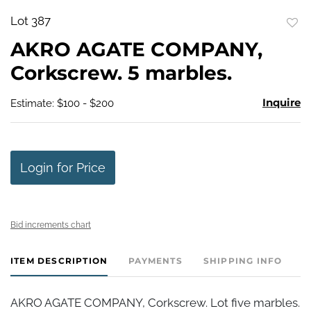
Lot 387
to
AKRO AGATE COMPANY,
favo
Corkscrew. 5 marbles.
Inquire
Estimate: $100 - $200
Login for Price
Bid increments chart
ITEM DESCRIPTION
PAYMENTS
SHIPPING INFO
AKRO AGATE COMPANY, Corkscrew. Lot five marbles.