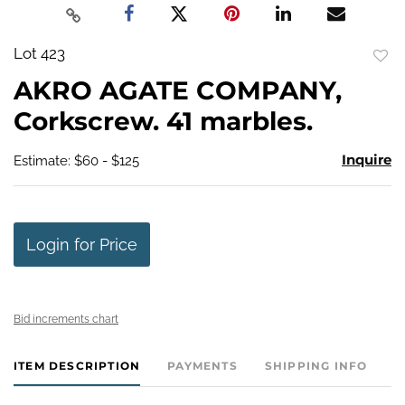
Lot 423
to
AKRO AGATE COMPANY,
favo
Corkscrew. 41 marbles.
Inquire
Estimate: $60 - $125
Login for Price
Bid increments chart
ITEM DESCRIPTION
PAYMENTS
SHIPPING INFO