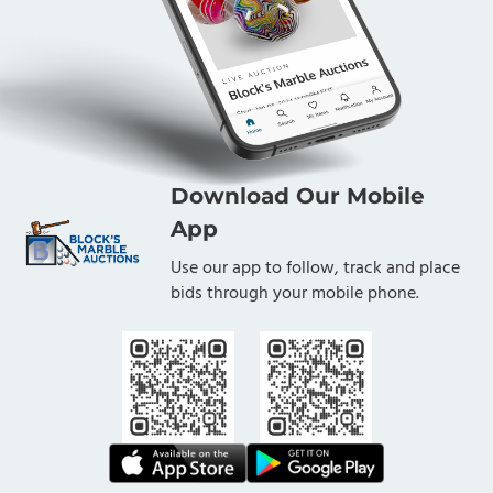
Download Our Mobile
App
Use our app to follow, track and place
bids through your mobile phone.