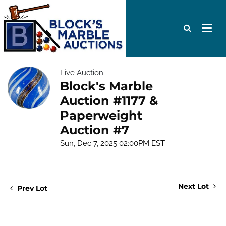
Live Auction
Block's Marble
Auction #1177 &
Paperweight
Auction #7
Sun, Dec 7, 2025 02:00PM EST
Next Lot
Prev Lot