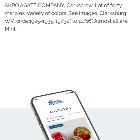
AKRO AGATE COMPANY, Corkscrew. Lot of forty
marbles. Variety of colors. See images. Clarksburg
WV, circa 1925-1935. 19/32" to 11/16". Almost all are
Mint.