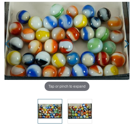
Tap or pinch to expand