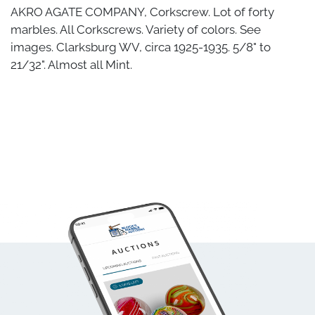
AKRO AGATE COMPANY, Corkscrew. Lot of forty
marbles. All Corkscrews. Variety of colors. See
images. Clarksburg WV, circa 1925-1935. 5/8" to
21/32". Almost all Mint.