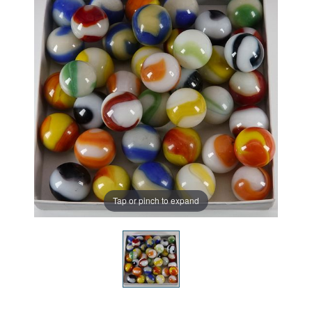
Tap or pinch to expand