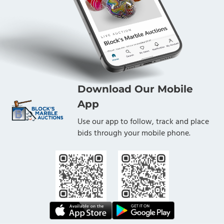
Download Our Mobile
App
Use our app to follow, track and place
bids through your mobile phone.