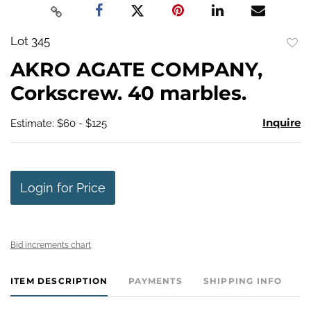
Lot 345
to
AKRO AGATE COMPANY,
favo
Corkscrew. 40 marbles.
Inquire
Estimate: $60 - $125
Login for Price
Bid increments chart
ITEM DESCRIPTION
PAYMENTS
SHIPPING INFO