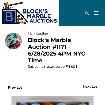
Live Auction
Block's Marble
Auction #1171
6/28/2025 4PM NYC
Time
Sat, Jun 28, 2025 04:00PM EDT
Next Lot
Prev Lot