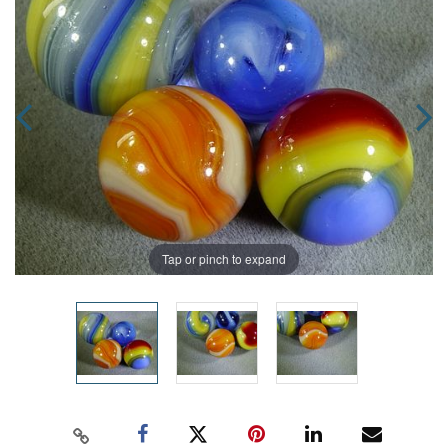
Tap or pinch to expand