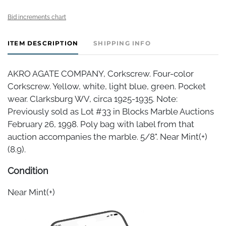
Bid increments chart
ITEM DESCRIPTION
SHIPPING INFO
AKRO AGATE COMPANY, Corkscrew. Four-color
Corkscrew. Yellow, white, light blue, green. Pocket
wear. Clarksburg WV, circa 1925-1935. Note:
Previously sold as Lot #33 in Blocks Marble Auctions
February 26, 1998. Poly bag with label from that
auction accompanies the marble. 5/8". Near Mint(+)
(8.9).
Condition
Near Mint(+)