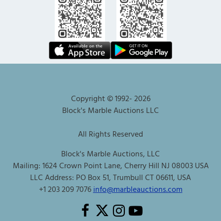
Copyright © 1992-
2026
Block's Marble Auctions LLC
All Rights Reserved
Block's Marble Auctions, LLC
Mailing: 1624 Crown Point Lane, Cherry Hill NJ 08003 USA
LLC Address: PO Box 51, Trumbull CT 06611, USA
+1 203 209 7076
info@marbleauctions.com