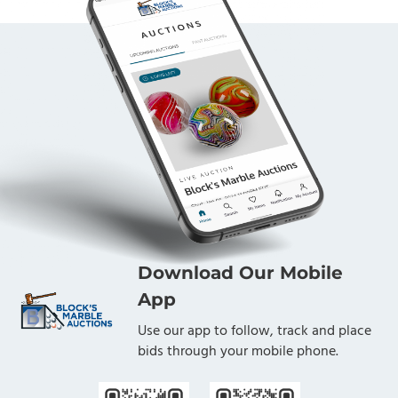
Download Our Mobile
App
Use our app to follow, track and place
bids through your mobile phone.