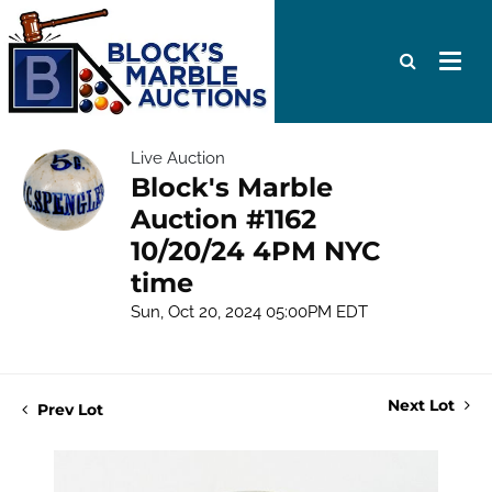
Live Auction
Block's Marble
Auction #1162
10/20/24 4PM NYC
time
Sun, Oct 20, 2024 05:00PM EDT
Next Lot
Prev Lot