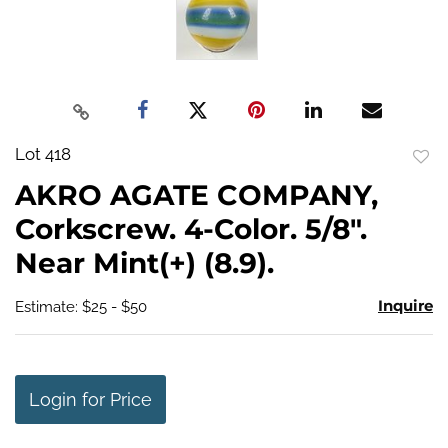
Lot 418
to
AKRO AGATE COMPANY,
favo
Corkscrew. 4-Color. 5/8".
Near Mint(+) (8.9).
Inquire
Estimate: $25 - $50
Login for Price