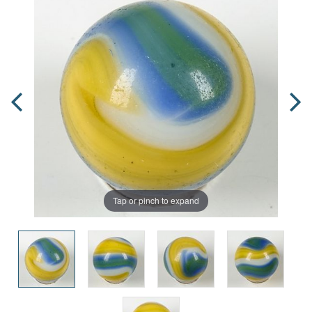
Tap or pinch to expand