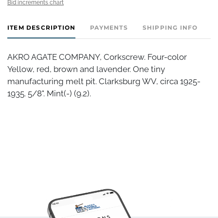
Bid increments chart
ITEM DESCRIPTION
PAYMENTS
SHIPPING INFO
AKRO AGATE COMPANY, Corkscrew. Four-color
Yellow, red, brown and lavender. One tiny
manufacturing melt pit. Clarksburg WV, circa 1925-
1935. 5/8". Mint(-) (9.2).