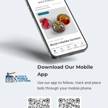
Download Our Mobile
App
Use our app to follow, track and place
bids through your mobile phone.