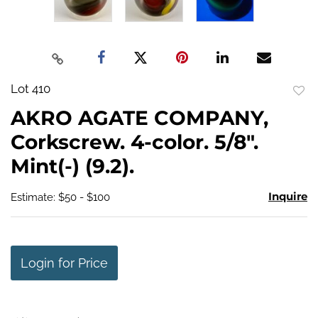
Lot 410
to
AKRO AGATE COMPANY,
favo
Corkscrew. 4-color. 5/8".
Mint(-) (9.2).
Inquire
Estimate: $50 - $100
Login for Price