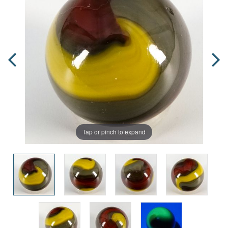
Tap or pinch to expand