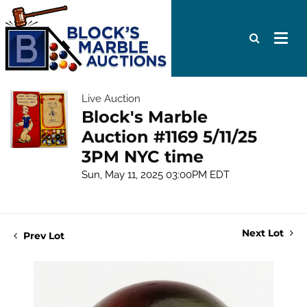
Live Auction
Block's Marble
Auction #1169 5/11/25
3PM NYC time
Sun, May 11, 2025 03:00PM EDT
Next Lot
Prev Lot