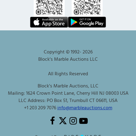
Copyright © 1992-
2026
Block's Marble Auctions LLC
All Rights Reserved
Block's Marble Auctions, LLC
Mailing: 1624 Crown Point Lane, Cherry Hill NJ 08003 USA
LLC Address: PO Box 51, Trumbull CT 06611, USA
+1 203 209 7076
info@marbleauctions.com