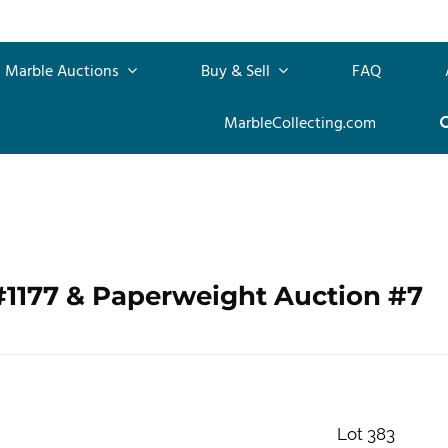
Marble Auctions
Buy & Sell
FAQ
MarbleCollecting.com
#1177 & Paperweight Auction #7
Lot 383