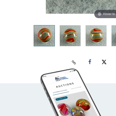
Hover to