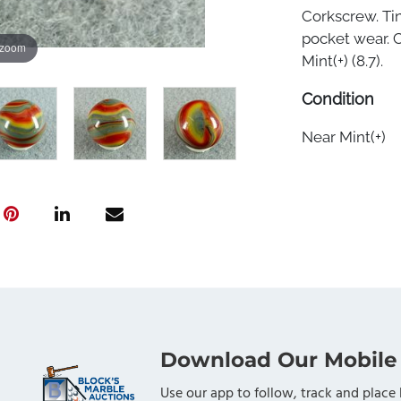
Corkscrew. Tiny
pocket wear. C
 zoom
Mint(+) (8.7).
Condition
Near Mint(+)
Download Our Mobile
Use our app to follow, track and place 