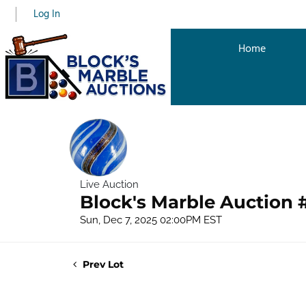
Log In
Home
Live Auction
Block's Marble Auction 
Sun, Dec 7, 2025 02:00PM EST
Prev Lot