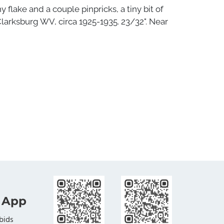
 flake and a couple pinpricks, a tiny bit of
larksburg WV, circa 1925-1935. 23/32". Near
 App
bids