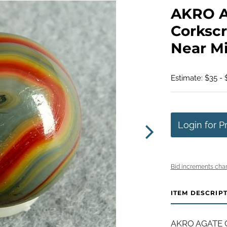
AKRO 
Corkscr
Near Min
Estimate: $35 - 
Login for P
Bid increments char
ITEM DESCRIP
AKRO AGATE C