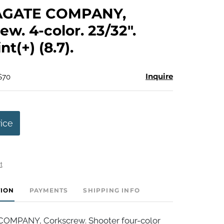
to
AGATE COMPANY,
favorite
ew. 4-color. 23/32".
t(+) (8.7).
Inquire
$70
rice
t
TION
PAYMENTS
SHIPPING INFO
OMPANY, Corkscrew. Shooter four-color