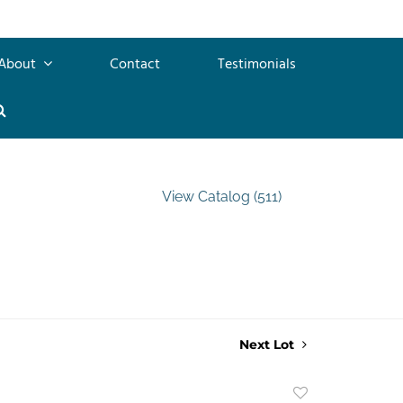
About
Contact
Testimonials
View Catalog (511)
Next Lot
Add