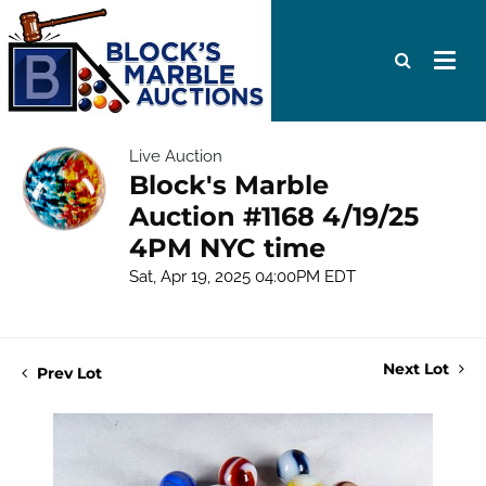
Live Auction
Block's Marble
Auction #1168 4/19/25
4PM NYC time
Sat, Apr 19, 2025 04:00PM EDT
Next Lot
Prev Lot