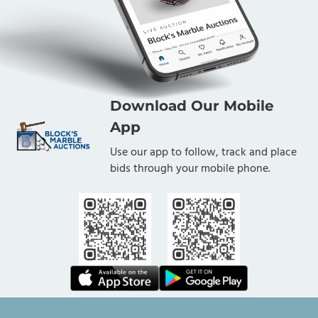
Download Our Mobile
App
Use our app to follow, track and place
bids through your mobile phone.