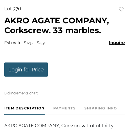
Lot 376
to
AKRO AGATE COMPANY,
favo
Corkscrew. 33 marbles.
Inquire
Estimate: $125 - $250
Login for Price
Bid increments chart
ITEM DESCRIPTION
PAYMENTS
SHIPPING INFO
AKRO AGATE COMPANY, Corkscrew. Lot of thirty