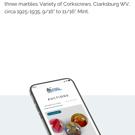
three marbles. Variety of Corkscrews. Clarksburg WV,
circa 1925-1935. 9/16" to 11/16". Mint.