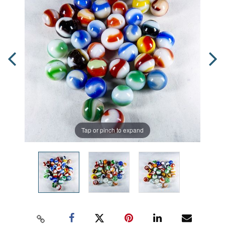
Tap or pinch to expand