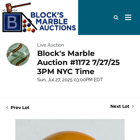
Live Auction
Block's Marble
Auction #1172 7/27/25
3PM NYC Time
Sun, Jul 27, 2025 03:00PM EDT
Next Lot
Prev Lot