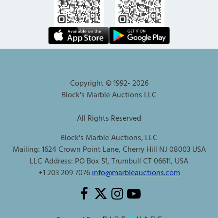
Copyright © 1992-
2026
Block's Marble Auctions LLC
All Rights Reserved
Block's Marble Auctions, LLC
Mailing: 1624 Crown Point Lane, Cherry Hill NJ 08003 USA
LLC Address: PO Box 51, Trumbull CT 06611, USA
+1 203 209 7076
info@marbleauctions.com