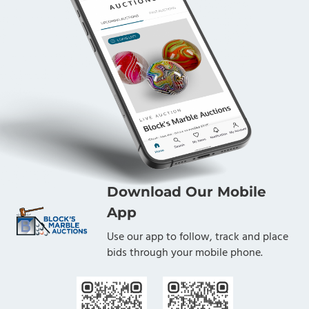
Download Our Mobile
App
Use our app to follow, track and place
bids through your mobile phone.