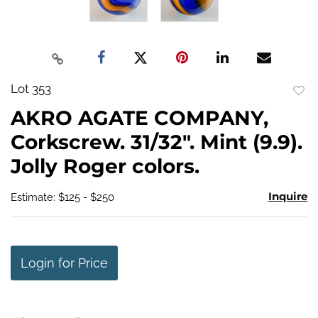
Lot 353
to
AKRO AGATE COMPANY,
favo
Corkscrew. 31/32". Mint (9.9).
Jolly Roger colors.
Inquire
Estimate: $125 - $250
Login for Price