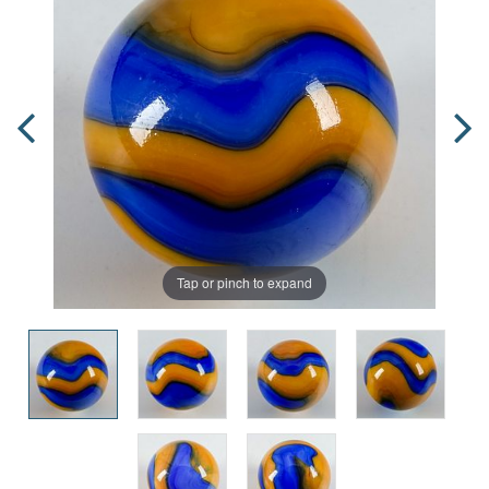
Tap or pinch to expand