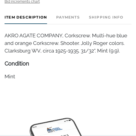
Bid increments chart
ITEM DESCRIPTION
PAYMENTS
SHIPPING INFO
AKRO AGATE COMPANY, Corkscrew. Multi-hue blue
and orange Corkscrew. Shooter. Jolly Roger colors.
Clarksburg WV, circa 1925-1935. 31/32". Mint (9.9).
Condition
Mint