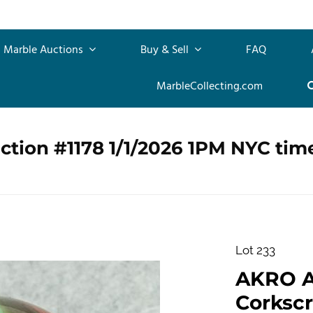
Marble Auctions
Buy & Sell
FAQ
MarbleCollecting.com
ction #1178 1/1/2026 1PM NYC tim
Lot 233
AKRO 
Corkscre