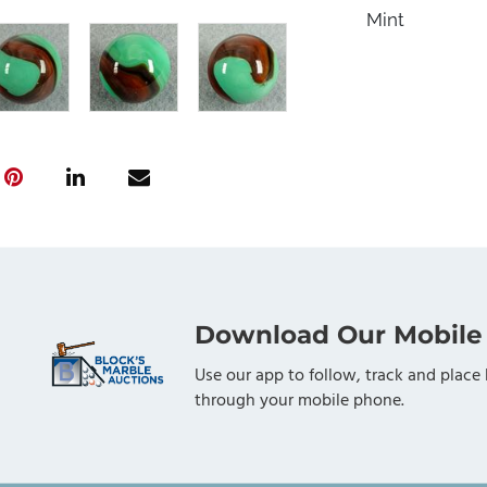
Mint
Download Our Mobile
Use our app to follow, track and place 
through your mobile phone.