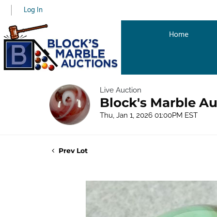
Log In
Home
Live Auction
Block's Marble Au
Thu, Jan 1, 2026 01:00PM EST
Prev Lot