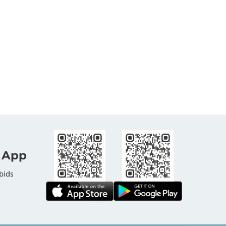
 App
bids