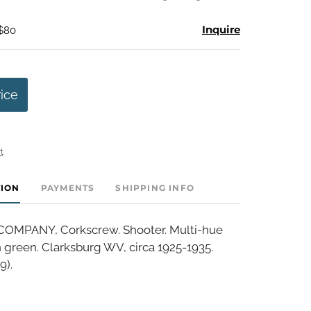
Inquire
 $80
rice
t
TION
PAYMENTS
SHIPPING INFO
OMPANY, Corkscrew. Shooter. Multi-hue
n green. Clarksburg WV, circa 1925-1935.
9).