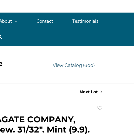
About
Contact
Testimonials
e
View Catalog (600)
Next Lot
Add
to
AGATE COMPANY,
favorite
w. 31/32". Mint (9.9).