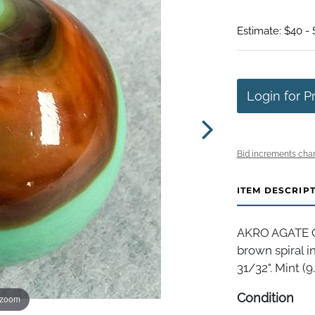
Estimate: $40 -
Login for P
Bid increments char
ITEM DESCRIP
AKRO AGATE C
brown spiral i
31/32". Mint (9.
Condition
 zoom