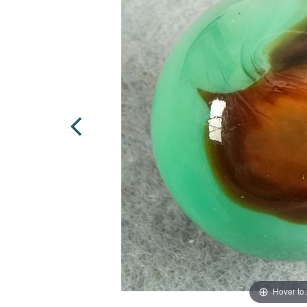
Hover to